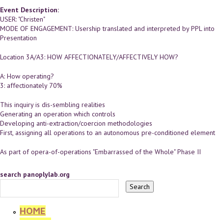
Event Description:
USER: "Christen"
MODE OF ENGAGEMENT: Usership translated and interpreted by PPL into
Presentation
Location 3A/A3: HOW AFFECTIONATELY/AFFECTIVELY HOW?
A: How operating?
3: affectionately 70%
This inquiry is dis-sembling realities
Generating an operation which controls
Developing anti-extraction/coercion methodologies
First, assigning all operations to an autonomous pre-conditioned element
As part of opera-of-operations "Embarrassed of the Whole" Phase II
search panoplylab.org
HOME