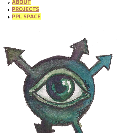
ABOUT
PROJECTS
PPL SPACE