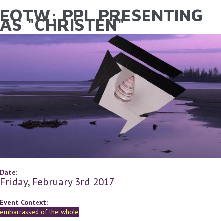
EOTW: PPL PRESENTING
YOU ARE HERE
Skip to main content
AS "CHRISTEN"
Date:
Friday, February 3rd 2017
Event Context:
embarrassed of the whole