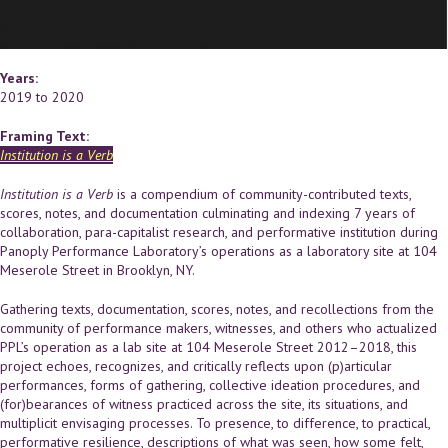
Years:
2019
to
2020
Framing Text:
Institution is a Verb
Institution is a Verb
is a compendium of community-contributed texts,
scores, notes, and documentation culminating and indexing 7 years of
collaboration, para-capitalist research, and performative institution during
Panoply Performance Laboratory’s operations as a laboratory site at 104
Meserole Street in Brooklyn, NY.
Gathering texts, documentation, scores, notes, and recollections from the
community of performance makers, witnesses, and others who actualized
PPL’s operation as a lab site at 104 Meserole Street 2012–2018, this
project echoes, recognizes, and critically reflects upon (p)articular
performances, forms of gathering, collective ideation procedures, and
(for)bearances of witness practiced across the site, its situations, and
multiplicit envisaging processes. To presence, to difference, to practical,
performative resilience, descriptions of what was seen, how some felt,