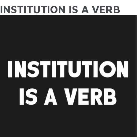
INSTITUTION IS A VERB
YOU ARE HERE
Skip to main content