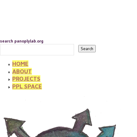
search panoplylab.org
HOME
ABOUT
PROJECTS
PPL SPACE