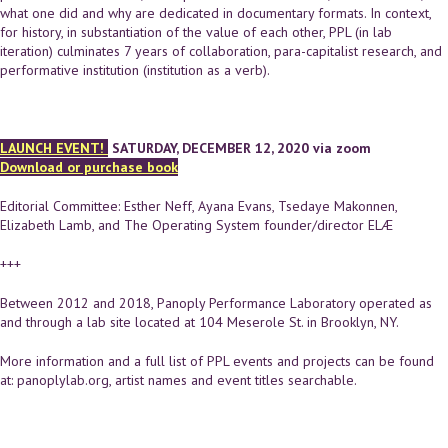
what one did and why are dedicated in documentary formats. In context,
for history, in substantiation of the value of each other, PPL (in lab
iteration) culminates 7 years of collaboration, para-capitalist research, and
performative institution (institution as a verb).
LAUNCH EVENT!
SATURDAY, DECEMBER 12, 2020 via zoom
Download or purchase book
Editorial Committee: Esther Neff, Ayana Evans, Tsedaye Makonnen,
Elizabeth Lamb, and The Operating System founder/director ELÆ
+++
Between 2012 and 2018, Panoply Performance Laboratory operated as
and through a lab site located at 104 Meserole St. in Brooklyn, NY.
More information and a full list of PPL events and projects can be found
at: panoplylab.org, artist names and event titles searchable.