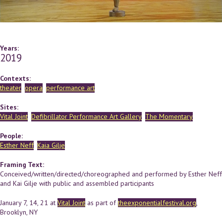
Years:
2019
Contexts:
theater
opera
performance art
Sites:
Vital Joint
Defibrillator Performance Art Gallery
The Momentary
People:
Esther Neff
Kaia Gilje
Framing Text:
Conceived/written/directed/choreographed and performed by Esther Neff
and Kai Gilje with public and assembled participants
January 7, 14, 21 at
Vital Joint
as part of
theexponentialfestival.org
,
Brooklyn, NY