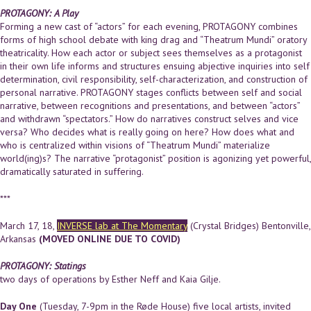
PROTAGONY: A Play
Forming a new cast of “actors” for each evening, PROTAGONY combines
forms of high school debate with king drag and “Theatrum Mundi” oratory
theatricality. How each actor or subject sees themselves as a protagonist
in their own life informs and structures ensuing abjective inquiries into self
determination, civil responsibility, self-characterization, and construction of
personal narrative. PROTAGONY stages conflicts between self and social
narrative, between recognitions and presentations, and between “actors”
and withdrawn “spectators.” How do narratives construct selves and vice
versa? Who decides what is really going on here? How does what and
who is centralized within visions of “Theatrum Mundi” materialize
world(ing)s? The narrative “protagonist” position is agonizing yet powerful,
dramatically saturated in suffering.
***
March 17, 18,
INVERSE lab at The Momentary
(Crystal Bridges) Bentonville,
Arkansas
(MOVED ONLINE DUE TO COVID)
PROTAGONY: Statings
two days of operations by Esther Neff and Kaia Gilje.
Day One
(Tuesday, 7-9pm in the Røde House) five local artists, invited