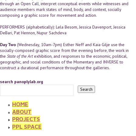
through an Open Call, interpret conceptual events while witnesses and
audience members mark states of mind, body, and context, socially
composing a graphic score for movement and action.
PERFORMERS (alphabetically): Lela Besom, Jessica Davenport, Jessica
DeBari, Pat Hennon, Nupur Sachdeva
Day Two
(Wednesday, 10am-7pm) Esther Neff and Kaia Gilje use the
socially-composed graphic score from the evening before, the work in
the
State of the Art
exhibition, and responses to the economic, political,
geographic, and social conditions of the Momentary and INVERSE to
construct a durational performance throughout the galleries.
search panoplylab.org
HOME
ABOUT
PROJECTS
PPL SPACE