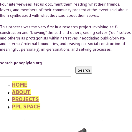
Four interviewees let us document them reading what their friends,
lovers, and members of their community present at the event said about
them synthesized with what they said about themselves.
This process was the very first in a research project involving self-
construction and “knowing” the self and others, seeing selves (”our” selves
and others) as protagonists within narratives, negotiating public/private
and internal/external boundaries, and teasing out social construction of
meaningful persona(s), im-personations, and selving processes.
search panoplylab.org
HOME
ABOUT
PROJECTS
PPL SPACE