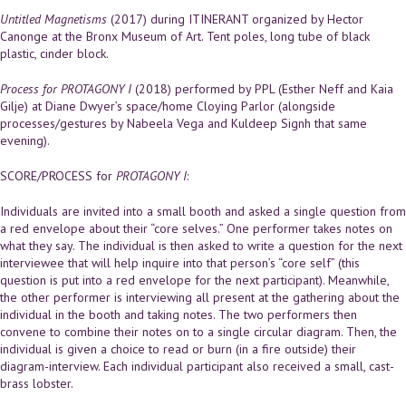
Untitled Magnetisms
(2017) during ITINERANT organized by Hector
Canonge at the Bronx Museum of Art. Tent poles, long tube of black
plastic, cinder block.
Process for PROTAGONY I
(2018) performed by PPL (Esther Neff and Kaia
Gilje) at Diane Dwyer’s space/home Cloying Parlor (alongside
processes/gestures by Nabeela Vega and Kuldeep Signh that same
evening).
SCORE/PROCESS for
PROTAGONY I
:
Individuals are invited into a small booth and asked a single question from
a red envelope about their “core selves.” One performer takes notes on
what they say. The individual is then asked to write a question for the next
interviewee that will help inquire into that person’s “core self” (this
question is put into a red envelope for the next participant). Meanwhile,
the other performer is interviewing all present at the gathering about the
individual in the booth and taking notes. The two performers then
convene to combine their notes on to a single circular diagram. Then, the
individual is given a choice to read or burn (in a fire outside) their
diagram-interview. Each individual participant also received a small, cast-
brass lobster.