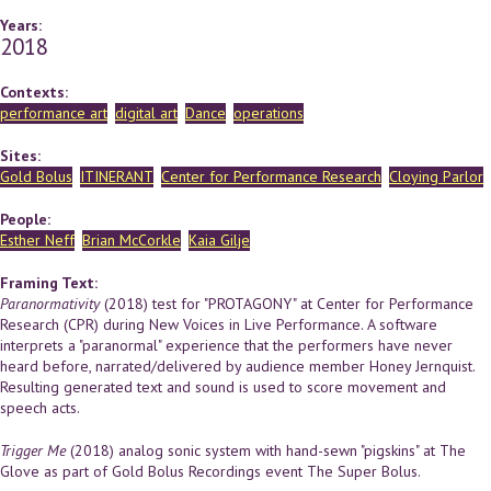
Years:
2018
Contexts:
performance art
digital art
Dance
operations
Sites:
Gold Bolus
ITINERANT
Center for Performance Research
Cloying Parlor
People:
Esther Neff
Brian McCorkle
Kaia Gilje
Framing Text:
Paranormativity
(2018) test for "PROTAGONY" at Center for Performance
Research (CPR) during New Voices in Live Performance. A software
interprets a "paranormal" experience that the performers have never
heard before, narrated/delivered by audience member Honey Jernquist.
Resulting generated text and sound is used to score movement and
speech acts.
Trigger Me
(2018) analog sonic system with hand-sewn "pigskins" at The
Glove as part of Gold Bolus Recordings event The Super Bolus.