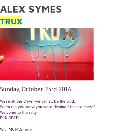
ALEX SYMES
YOU ARE HERE
Skip to main content
TRUX
Sunday, October 23rd 2016
We’re all the driver we can all be the truck.
When did you know you were destined for greatness?
Welcome to the rally.
F**K DEATH
With MC McSherry.