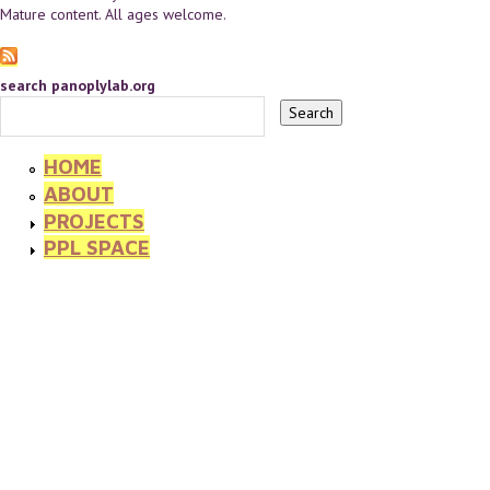
Mature content. All ages welcome.
search panoplylab.org
HOME
ABOUT
PROJECTS
PPL SPACE