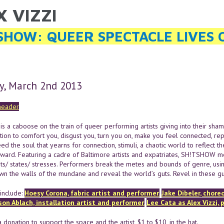
X VIZZI
ARE HERE
SHOW: QUEER SPECTACLE LIVES 
y, March 2nd 2013
 a caboose on the train of queer performing artists giving into their sham
tion to comfort you, disgust you, turn you on, make you feel connected, re
ed the soul that yearns for connection, stimuli, a chaotic world to reflect 
nward. Featuring a cadre of Baltimore artists and expatriates, SH!TSHOW m
ts/ states/ stresses. Performers break the metes and bounds of genre, using
wn the walls of the mundane and reveal the world’s guts. Revel in these gut
include:
Hoesy Corona, fabric artist and performer.
Jake Dibeler, chore
son Ablach, installation artist and performer.
Lee Cata as Alex Vizzi, 
 donation to support the space and the artist, $1 to $10, in the hat.