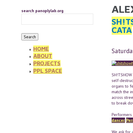
Skip to main content
ALE
YOU 
search panoplylab.org
SH!T
CATA
HOME
Saturda
ABOUT
PROJECTS
PPL SPACE
SH!TSHOW is
self-destruc
organs to fe
match the i
across stree
to break do
Performers 
dancer.
Per
We ask for a