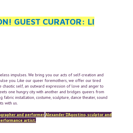
ON! GUEST CURATOR: LI
eless impulses. We bring you our acts of self-creation and
pulse you. Like our queer foremothers, we offer our tired
the chaotic self, an outward expression of love and anger to
eets one hungry city with another and bridges queers from
 fabric installation, costume, sculpture, dance theater, sound
s with us.
ographer and performer.
Alexander D’Agostino, sculptor and
performance artist.