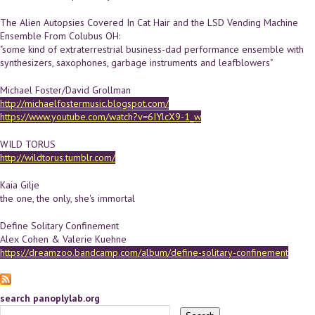
The Alien Autopsies Covered In Cat Hair and the LSD Vending Machine
Ensemble From Colubus OH:
"some kind of extraterrestrial business-dad performance ensemble with
synthesizers, saxophones, garbage instruments and leafblowers"
Michael Foster/David Grollman
http://michaelfostermusic.blogspot.com/
https://www.youtube.com/watch?v=6IYlcX9-1_w
WILD TORUS
http://wildtorus.tumblr.com/
Kaia Gilje
the one, the only, she's immortal
Define Solitary Confinement
Alex Cohen & Valerie Kuehne
https://dreamzoo.bandcamp.com/album/define-solitary-confinement
search panoplylab.org