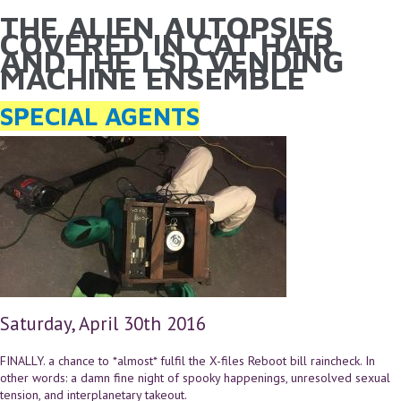
THE ALIEN AUTOPSIES
YOU ARE HERE
Skip to main content
COVERED IN CAT HAIR
AND THE LSD VENDING
MACHINE ENSEMBLE
SPECIAL AGENTS
Saturday, April 30th 2016
FINALLY. a chance to *almost* fulfil the X-files Reboot bill raincheck. In
other words: a damn fine night of spooky happenings, unresolved sexual
tension, and interplanetary takeout.