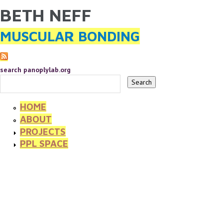
BETH NEFF
YOU ARE HERE
Skip to main content
MUSCULAR BONDING
search panoplylab.org
HOME
ABOUT
PROJECTS
PPL SPACE