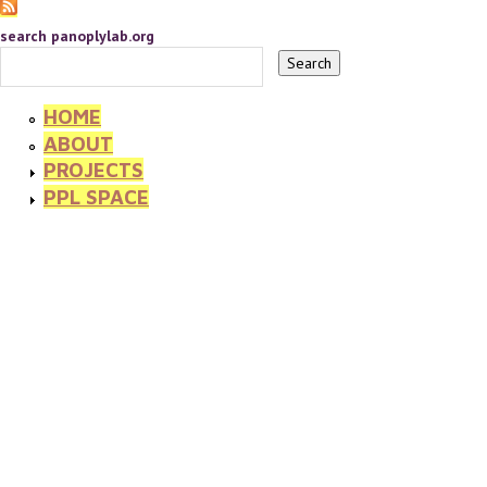
search panoplylab.org
HOME
ABOUT
PROJECTS
PPL SPACE