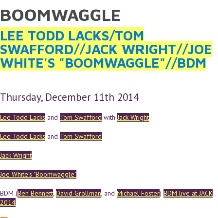
BOOMWAGGLE
YOU ARE HERE
Skip to main content
LEE TODD LACKS/TOM
SWAFFORD//JACK WRIGHT//JOE
WHITE'S "BOOMWAGGLE"//BDM
Thursday, December 11th 2014
Lee Todd Lacks
and
Tom Swafford
with
Jack Wright
Lee Todd Lacks
and
Tom Swafford
Jack Wright
Joe White's "Boomwaggle"
BDM (
Ben Bennett
,
David Grollman
, and
Michael Foster
)
BDM live at JACK
2014