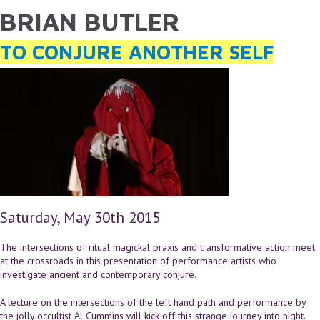
BRIAN BUTLER
YOU ARE HERE
Skip to main content
TO CONJURE ANOTHER SELF
Saturday, May 30th 2015
The intersections of ritual magickal praxis and transformative action meet
at the crossroads in this presentation of performance artists who
investigate ancient and contemporary conjure.
A lecture on the intersections of the left hand path and performance by
the jolly occultist Al Cummins will kick off this strange journey into night.