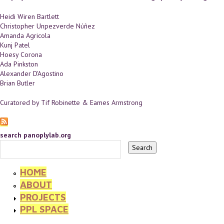
Heidi Wiren Bartlett
Christopher Unpezverde Núñez
Amanda Agricola
Kunj Patel
Hoesy Corona
Ada Pinkston
Alexander D'Agostino
Brian Butler
Curatored by Tif Robinette & Eames Armstrong
search panoplylab.org
HOME
ABOUT
PROJECTS
PPL SPACE