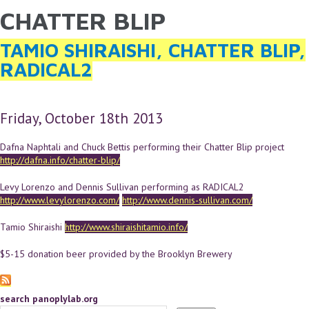
CHATTER BLIP
YOU ARE HERE
Skip to main content
TAMIO SHIRAISHI, CHATTER BLIP,
RADICAL2
Friday, October 18th 2013
Dafna Naphtali and Chuck Bettis performing their Chatter Blip project
http://dafna.info/chatter-blip/
Levy Lorenzo and Dennis Sullivan performing as RADICAL2
http://www.levylorenzo.com/
http://www.dennis-sullivan.com/
Tamio Shiraishi
http://www.shiraishitamio.info/
$5-15 donation beer provided by the Brooklyn Brewery
search panoplylab.org