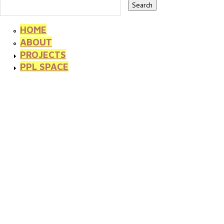
HOME
ABOUT
PROJECTS
PPL SPACE