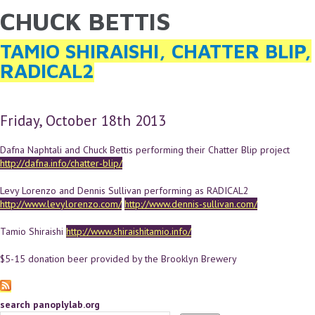
CHUCK BETTIS
YOU ARE HERE
Skip to main content
TAMIO SHIRAISHI, CHATTER BLIP,
RADICAL2
Friday, October 18th 2013
Dafna Naphtali and Chuck Bettis performing their Chatter Blip project
http://dafna.info/chatter-blip/
Levy Lorenzo and Dennis Sullivan performing as RADICAL2
http://www.levylorenzo.com/
http://www.dennis-sullivan.com/
Tamio Shiraishi
http://www.shiraishitamio.info/
$5-15 donation beer provided by the Brooklyn Brewery
search panoplylab.org