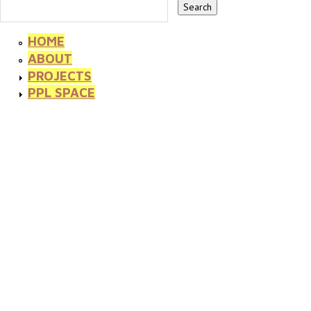
HOME
ABOUT
PROJECTS
PPL SPACE