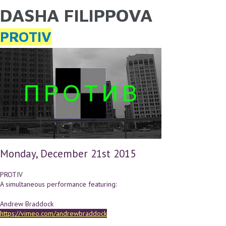
DASHA FILIPPOVA
YOU ARE HERE
Skip to main content
PROTIV
Monday, December 21st 2015
PROTIV
A simultaneous performance featuring:
Andrew Braddock
https://vimeo.com/andrewbraddock