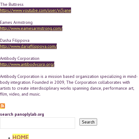
The Buttress
https://www.youtube.com/user/yi3jane
Eames Armstrong
http://www.eamesarmstrong.com/
Dasha Filippova
http://www.darjafilippova.com/
Antibody Corporation
http://www.antibodycorp.org/
Antibody Corporation is a mission based organization specializing in mind-
body integration. Founded in 2009, The Corporation collaborates with
artists to create interdisciplinary works spanning dance, performance art,
film, video, and music.
search panoplylab.org
HOME