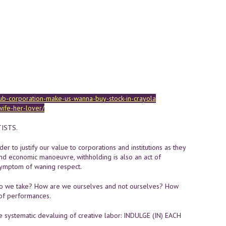
ub-corporation-make-us-wanna-buy-stock-in-crayola
wife-her-lover/
TISTS.
r to justify our value to corporations and institutions as they
and economic manoeuvre, withholding is also an act of
 symptom of waning respect.
o we take? How are we ourselves and not ourselves? How
 of performances.
 systematic devaluing of creative labor: INDULGE (IN) EACH