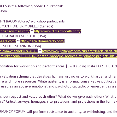
S in the following order + durational:
00pm:
N BACON (UK) w/ workshop participants
SMAN + DIDIER MORELLI (Canada)
adrianadisman.com/
**
http://www.didiermorelli.com/
E + GERALDO MERCADO (USA)
ebeers.com/
**
http://geraldomercado.com/
 + SCOTT SHANNON (USA)
eo.com/channels/764076
**
http://www.juxtapoz.com/current/deads-dads-cl
artlurker.com/2011/10/updated-baroque-seduces-at-primary-projects’-his-
onation for workshop and performances $5-20 sliding scale FOR THE AR
 a valuation schema that devalues humans, urging us to work harder and harde
re and more resources. While austerity is a formal, conservative political 
, used as an abusive emotional and psychological tactic or emergent as a
show respect and value each other? What do we give each other? What d
s? Critical surveys, homages, interpretations, and projections in the forms
MANCY FORUM will perform resistance to austerity, to withholding, and the