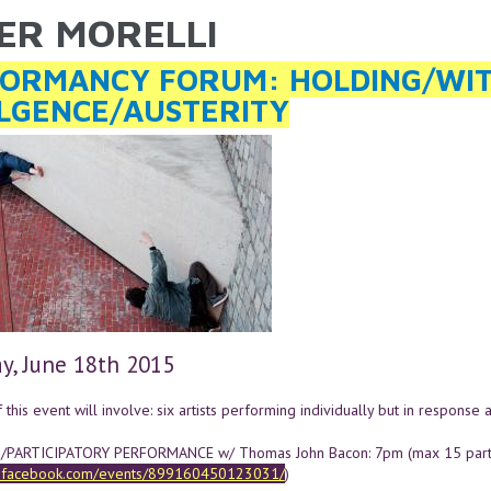
IER MORELLI
ARE HERE
ORMANCY FORUM: HOLDING/WI
LGENCE/AUSTERITY
y, June 18th 2015
this event will involve: six artists performing individually but in response 
ARTICIPATORY PERFORMANCE w/ Thomas John Bacon: 7pm (max 15 partic
w.facebook.com/events/899160450123031/
)