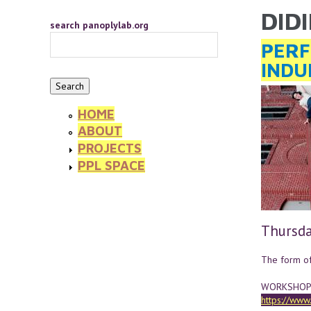
Skip to main content
DID
YOU 
search panoplylab.org
PERF
INDU
HOME
ABOUT
PROJECTS
PPL SPACE
Thursda
The form of 
WORKSHOP/P
https://ww