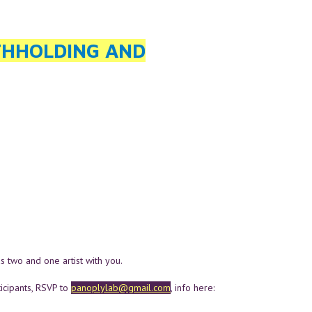
THHOLDING AND
as two and one artist with you.
ipants, RSVP to
panoplylab@gmail.com
, info here: