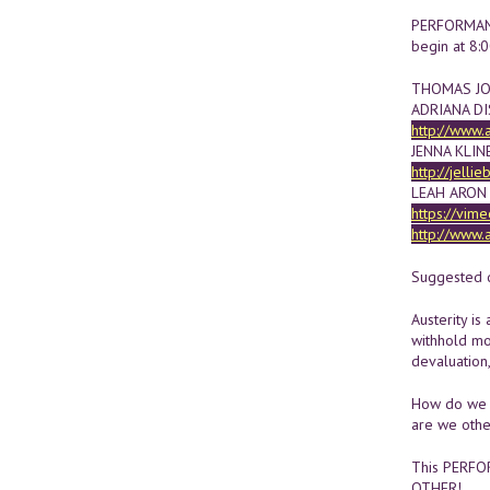
PERFORMANCE
begin at 8:
THOMAS JOH
ADRIANA DI
http://www.
JENNA KLIN
http://jelli
LEAH ARON
https://vim
http://www.
Suggested d
Austerity is
withhold mo
devaluation
How do we 
are we other
This PERFOR
OTHER!