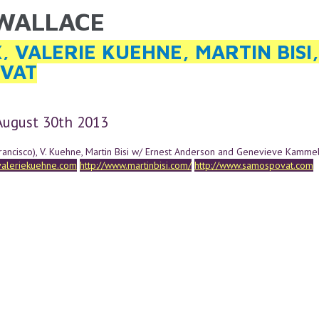
 WALLACE
ARE HERE
, VALERIE KUEHNE, MARTIN BISI
VAT
 August 30th 2013
rancisco), V. Kuehne, Martin Bisi w/ Ernest Anderson and Genevieve Kamme
valeriekuehne.com
http://www.martinbisi.com/
http://www.samospovat.com