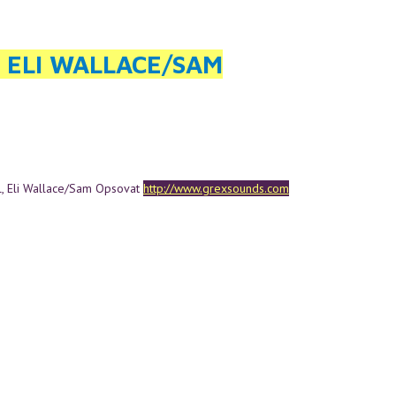
, ELI WALLACE/SAM
l, Eli Wallace/Sam Opsovat
http://www.grexsounds.com