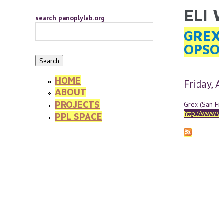
Skip to main content
ELI
YOU 
search panoplylab.org
GREX
OPSO
HOME
Friday,
ABOUT
PROJECTS
Grex (San F
http://www.
PPL SPACE