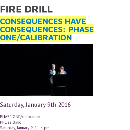
FIRE DRILL
YOU ARE HERE
Skip to main content
CONSEQUENCES HAVE
CONSEQUENCES: PHASE
ONE/CALIBRATION
Saturday, January 9th 2016
PHASE ONE/calibration
PPL as clinic
Saturday, January 9, 11-4 pm