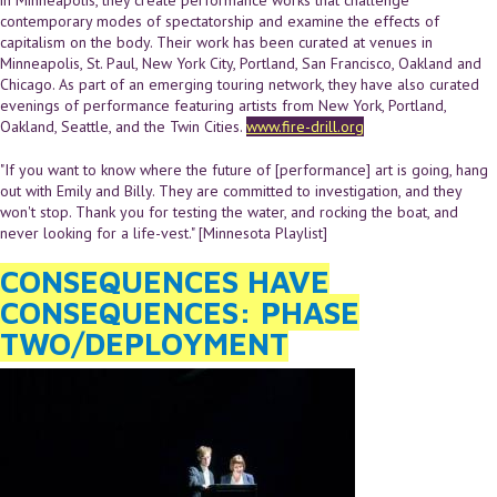
contemporary modes of spectatorship and examine the effects of
capitalism on the body. Their work has been curated at venues in
Minneapolis, St. Paul, New York City, Portland, San Francisco, Oakland and
Chicago. As part of an emerging touring network, they have also curated
evenings of performance featuring artists from New York, Portland,
Oakland, Seattle, and the Twin Cities.
www.fire-drill.org
"If you want to know where the future of [performance] art is going, hang
out with Emily and Billy. They are committed to investigation, and they
won't stop. Thank you for testing the water, and rocking the boat, and
never looking for a life-vest." [Minnesota Playlist]
CONSEQUENCES HAVE
CONSEQUENCES: PHASE
TWO/DEPLOYMENT