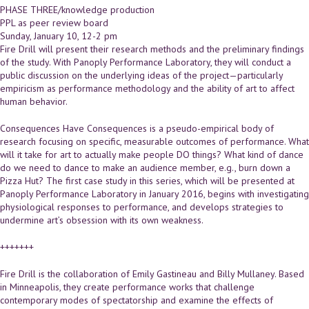
PHASE THREE/knowledge production
PPL as peer review board
Sunday, January 10, 12-2 pm
Fire Drill will present their research methods and the preliminary findings
of the study. With Panoply Performance Laboratory, they will conduct a
public discussion on the underlying ideas of the project—particularly
empiricism as performance methodology and the ability of art to affect
human behavior.
Consequences Have Consequences is a pseudo-empirical body of
research focusing on specific, measurable outcomes of performance. What
will it take for art to actually make people DO things? What kind of dance
do we need to dance to make an audience member, e.g., burn down a
Pizza Hut? The first case study in this series, which will be presented at
Panoply Performance Laboratory in January 2016, begins with investigating
physiological responses to performance, and develops strategies to
undermine art’s obsession with its own weakness.
+++++++
Fire Drill is the collaboration of Emily Gastineau and Billy Mullaney. Based
in Minneapolis, they create performance works that challenge
contemporary modes of spectatorship and examine the effects of