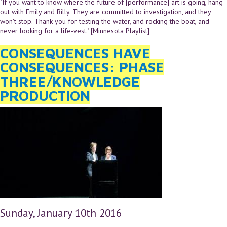
"If you want to know where the future of [performance] art is going, hang
out with Emily and Billy. They are committed to investigation, and they
won't stop. Thank you for testing the water, and rocking the boat, and
never looking for a life-vest." [Minnesota Playlist]
CONSEQUENCES HAVE
CONSEQUENCES: PHASE
THREE/KNOWLEDGE
PRODUCTION
Sunday, January 10th 2016