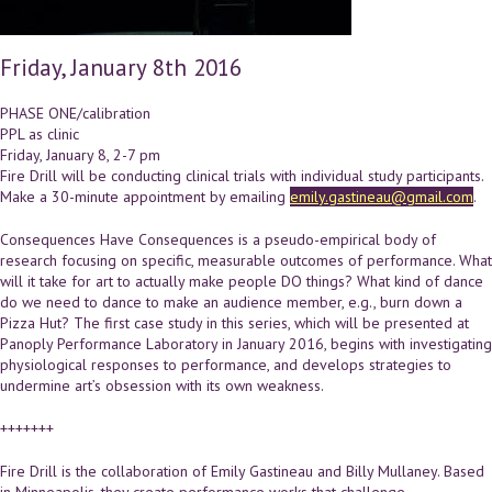
Friday, January 8th 2016
PHASE ONE/calibration
PPL as clinic
Friday, January 8, 2-7 pm
Fire Drill will be conducting clinical trials with individual study participants.
Make a 30-minute appointment by emailing
emily.gastineau@gmail.com
.
Consequences Have Consequences is a pseudo-empirical body of
research focusing on specific, measurable outcomes of performance. What
will it take for art to actually make people DO things? What kind of dance
do we need to dance to make an audience member, e.g., burn down a
Pizza Hut? The first case study in this series, which will be presented at
Panoply Performance Laboratory in January 2016, begins with investigating
physiological responses to performance, and develops strategies to
undermine art’s obsession with its own weakness.
+++++++
Fire Drill is the collaboration of Emily Gastineau and Billy Mullaney. Based
in Minneapolis, they create performance works that challenge