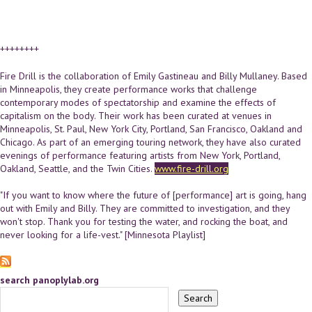
++++++++
Fire Drill is the collaboration of Emily Gastineau and Billy Mullaney. Based
in Minneapolis, they create performance works that challenge
contemporary modes of spectatorship and examine the effects of
capitalism on the body. Their work has been curated at venues in
Minneapolis, St. Paul, New York City, Portland, San Francisco, Oakland and
Chicago. As part of an emerging touring network, they have also curated
evenings of performance featuring artists from New York, Portland,
Oakland, Seattle, and the Twin Cities.
www.fire-drill.org
"If you want to know where the future of [performance] art is going, hang
out with Emily and Billy. They are committed to investigation, and they
won't stop. Thank you for testing the water, and rocking the boat, and
never looking for a life-vest." [Minnesota Playlist]
search panoplylab.org