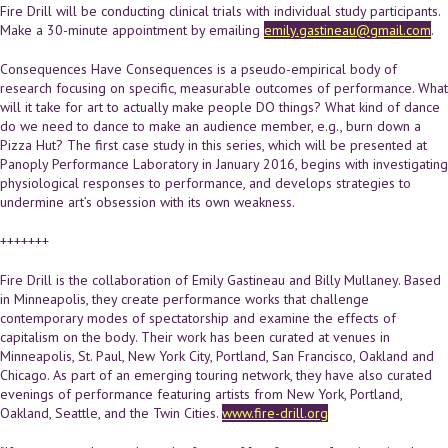
Fire Drill will be conducting clinical trials with individual study participants.
Make a 30-minute appointment by emailing
emily.gastineau@gmail.com
.
Consequences Have Consequences is a pseudo-empirical body of
research focusing on specific, measurable outcomes of performance. What
will it take for art to actually make people DO things? What kind of dance
do we need to dance to make an audience member, e.g., burn down a
Pizza Hut? The first case study in this series, which will be presented at
Panoply Performance Laboratory in January 2016, begins with investigating
physiological responses to performance, and develops strategies to
undermine art’s obsession with its own weakness.
+++++++
Fire Drill is the collaboration of Emily Gastineau and Billy Mullaney. Based
in Minneapolis, they create performance works that challenge
contemporary modes of spectatorship and examine the effects of
capitalism on the body. Their work has been curated at venues in
Minneapolis, St. Paul, New York City, Portland, San Francisco, Oakland and
Chicago. As part of an emerging touring network, they have also curated
evenings of performance featuring artists from New York, Portland,
Oakland, Seattle, and the Twin Cities.
www.fire-drill.org