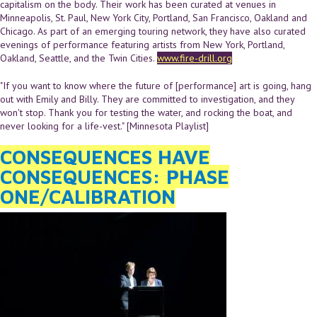
capitalism on the body. Their work has been curated at venues in
Minneapolis, St. Paul, New York City, Portland, San Francisco, Oakland and
Chicago. As part of an emerging touring network, they have also curated
evenings of performance featuring artists from New York, Portland,
Oakland, Seattle, and the Twin Cities.
www.fire-drill.org
"If you want to know where the future of [performance] art is going, hang
out with Emily and Billy. They are committed to investigation, and they
won't stop. Thank you for testing the water, and rocking the boat, and
never looking for a life-vest." [Minnesota Playlist]
CONSEQUENCES HAVE
CONSEQUENCES: PHASE
ONE/CALIBRATION