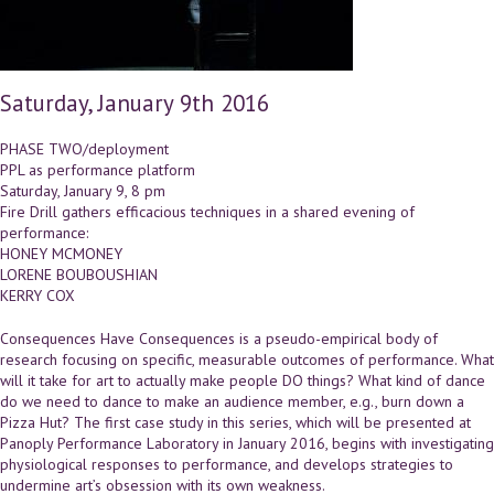
Saturday, January 9th 2016
PHASE TWO/deployment
PPL as performance platform
Saturday, January 9, 8 pm
Fire Drill gathers efficacious techniques in a shared evening of
performance:
HONEY MCMONEY
LORENE BOUBOUSHIAN
KERRY COX
Consequences Have Consequences is a pseudo-empirical body of
research focusing on specific, measurable outcomes of performance. What
will it take for art to actually make people DO things? What kind of dance
do we need to dance to make an audience member, e.g., burn down a
Pizza Hut? The first case study in this series, which will be presented at
Panoply Performance Laboratory in January 2016, begins with investigating
physiological responses to performance, and develops strategies to
undermine art’s obsession with its own weakness.