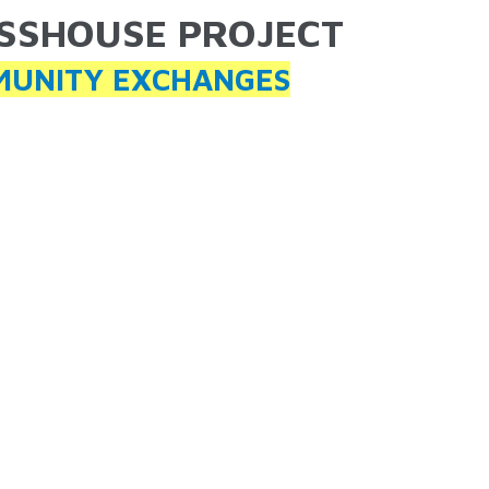
SSHOUSE PROJECT
ARE HERE
UNITY EXCHANGES