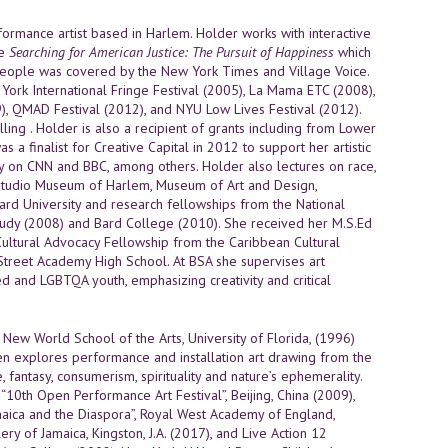
erformance artist based in Harlem. Holder works with interactive
re
Searching for American Justice: The Pursuit of Happiness
which
erpeople was covered by the New York Times and Village Voice.
rk International Fringe Festival (2005), La Mama ETC (2008),
), QMAD Festival (2012), and NYU Low Lives Festival (2012).
ing . Holder is also a recipient of grants including from Lower
a finalist for Creative Capital in 2012 to support her artistic
ry on CNN and BBC, among others. Holder also lectures on race,
ding Studio Museum of Harlem, Museum of Art and Design,
rd University and research fellowships from the National
tudy (2008) and Bard College (2010). She received her M.S.Ed
 Cultural Advocacy Fellowship from the Caribbean Cultural
Street Academy High School. At BSA she supervises art
d and LGBTQA youth, emphasizing creativity and critical
 New World School of the Arts, University of Florida, (1996)
 explores performance and installation art drawing from the
fantasy, consumerism, spirituality and nature’s ephemerality.
“10th Open Performance Art Festival”, Beijing, China (2009),
amaica and the Diaspora”, Royal West Academy of England,
lery of Jamaica, Kingston, J.A. (2017), and Live Action 12