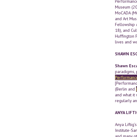
Performance
Museum (2015
MoCADA (Mus
and Art Mus
Fellowship 
18), and Cu
Huffington 
lives and w
SHAWN ESC
Shawn Esca
paradigms, 
Performanc
[Performance
(Berlin and
and what it 
regularly a
ANYA LIFTI
Anya Liftig
Institute-S
and many oth