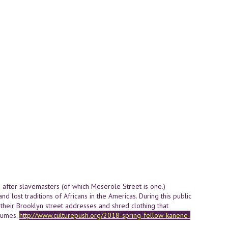
 after slavemasters (of which Meserole Street is one.)
and lost traditions of Africans in the Americas. During this public
ll their Brooklyn street addresses and shred clothing that
stumes.
http://www.culturepush.org/2018-spring-fellow-kanene-