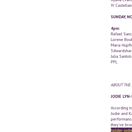
IV Castella
SUNDAY, N
4pm:
Rafael San
Lorene Bou
Maria Hupfi
3dwardshar
Julia Santoli
PPL
ABOUT THE 
JODIE LYN
According t
Jodie and K
performance,
they’ve bro
holder-jodi