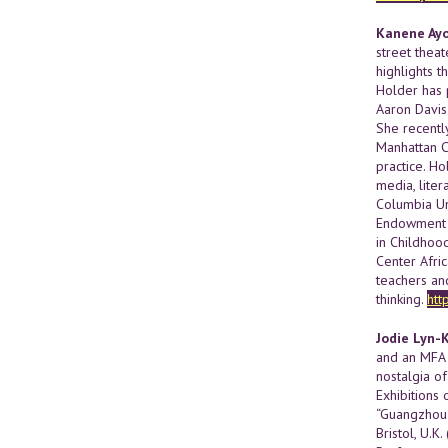
Kanene Ay
street thea
highlights 
Holder has 
Aaron Davis
She recently
Manhattan Cu
practice. H
media, liter
Columbia Un
Endowment f
in Childhood
Center Afri
teachers an
thinking.
htt
Jodie Lyn-
and an MFA 
nostalgia of
Exhibitions 
“Guangzhou 
Bristol, U.K