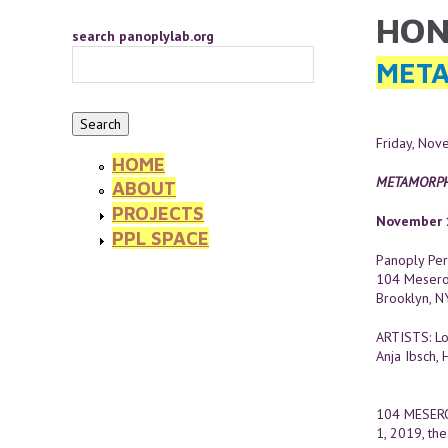
Skip to main content
HON
YOU 
search panoplylab.org
META
Friday, No
HOME
METAMORPH
ABOUT
PROJECTS
November 1
PPL SPACE
Panoply Per
104 Mesero
Brooklyn, 
ARTISTS: Lo
Anja Ibsch, 
104 MESER
1, 2019, the