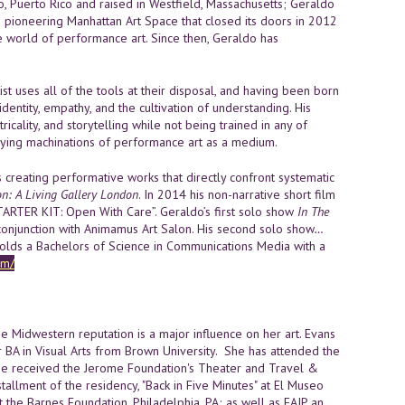
, Puerto Rico and raised in Westfield, Massachusetts; Geraldo
 pioneering Manhattan Art Space that closed its doors in 2012
the world of performance art. Since then, Geraldo has
ist uses all of the tools at their disposal, and having been born
dentity, empathy, and the cultivation of understanding. His
ricality, and storytelling while not being trained in any of
erlying machinations of performance art as a medium.
sts creating performative works that directly confront systematic
n: A Living Gallery London
. In 2014 his non-narrative short film
ARTER KIT: Open With Care”. Geraldo’s first solo show
In The
conjunction with Animamus Art Salon. His second solo show
…
lds a Bachelors of Science in Communications Media with a
om/
e Midwestern reputation is a major influence on her art. Evans
r BA in Visual Arts from Brown University. She has attended the
he received the Jerome Foundation's Theater and Travel &
allment of the residency, "Back in Five Minutes" at El Museo
 the Barnes Foundation, Philadelphia, PA; as well as FAIP an