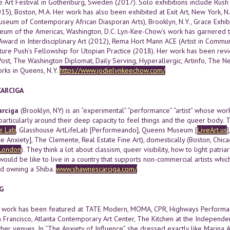
 Art Festival in Gothenburg, Sweden (2017). Solo exhibitions include Rush A
), Boston, M.A. Her work has also been exhibited at Exit Art, New York, N.Y
eum of Contemporary African Diasporan Arts), Brooklyn, N.Y., Grace Exhibit
eum of the Americas, Washington, D.C. Lyn-Kee-Chow’s work has garnered t
Award in Interdisciplinary Art (2012), Rema Hort Mann ACE (Artist in Comm
lture Push’s Fellowship for Utopian Practice (2018). Her work has been re
Post, The Washington Diplomat, Daily Serving, Hyperallergic, Artinfo, The
orks in Queens, N.Y.
https://www.jodielynkeechow.com/
ARCIGA
rciga
(Brooklyn, NY) is an “experimental” “performance” “artist” whose wo
particularly around their deep capacity to feel things and the queer body.
e Lab
, Glasshouse ArtLifeLab [Performeando], Queens Museum [
LiveArt.us
]
 Anxiety], The Clemente, Real Estate Fine Art), domestically (Boston, Chic
London
). They think a lot about classism, queer visibility, how to light patri
would be like to live in a country that supports non-commercial artists whi
nd owning a Shiba.
www.shawnescarciga.com/
G
’s work has been featured at TATE Modern, MOMA, CPR, Highways Performa
an Francisco, Atlanta Contemporary Art Center, The Kitchen at the Independe
er venues. In “The Anxiety of Influence” she dressed exactly like Marina A