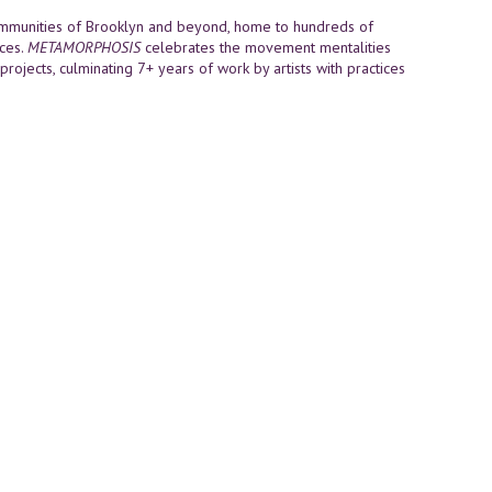
communities of Brooklyn and beyond, home to hundreds of
nces.
METAMORPHOSIS
celebrates the movement mentalities
 projects, culminating 7+ years of work by artists with practices