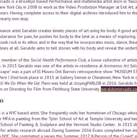
cado is a Brooklyn based Performance and multimedia artist. Born in Yauco
w York City in 2008 to work as the Video Production Manager at Exit Art, a
 years. Having complete access to their digital archives introduced him to 
early non-stop.
ance artist Geraldo creates kinetic pieces of art using his body. A good art
tolerance for pain, he pushes his body to the limit as a means of exploring i
 punk rock in its ethos and in the way that he incorporates music, dance, theat
lines at all. Geraldo aims to tell stories with his body and reveal the und
 a member of the
Social Health Performance Club
, a loose collective of arti
s. In 2013 Geraldo was one of the artists-in-residence at
Animamus Art Salo
cape” was a part of El Museo Del Barrio’s retrospective show “MUSEUM ST
ere I Died
took place in 2015 at Gallery Sensei in Chinatown, New York in 
ll We Do When We Get There
was held at cloyingPARLOR in 2016. Geraldo ho
n on Directing for Film from Fitchburg State University.
geraldomercado.c
NS
 is a NYC based artist. She frequently visits her hometown of Chicago whos
r MFA in painting from the Tyler School of Art at Temple University and he
chool of Painting & Sculpture and the Vermont Studio Center. In 2015 s
 for artistic research abroad. During Summer 2016 Evans completed her inst
in NYC. She completed a series this Summer 2017 "A Person of the Crowd" at