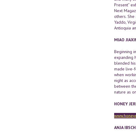
Present” ex
Next Magazi
others. She
Yaddo, Virgi
Antioquia a
MIAO JIAXI
Beginning i
expanding h
blended his
made live-f
when working
night as ac
between the 
nature as o
HONEY JE
www.honey
ANJA IBSC