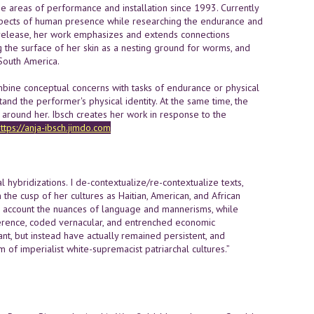
 the areas of performance and installation since 1993. Currently
 aspects of human presence while researching the endurance and
d release, her work emphasizes and extends connections
 the surface of her skin as a nesting ground for worms, and
South America.
 combine conceptual concerns with tasks of endurance or physical
nd the performer's physical identity. At the same time, the
around her. Ibsch creates her work in response to the
ttps://anja-ibsch.jimdo.com
al hybridizations. I de-contextualize/re-contextualize texts,
in the cusp of her cultures as Haitian, American, and African
nto account the nuances of language and mannerisms, while
ifference, coded vernacular, and entrenched economic
nt, but instead have actually remained persistent, and
 of imperialist white-supremacist patriarchal cultures.”