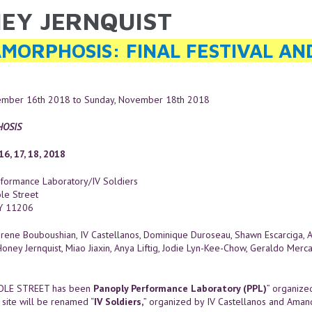
EY JERNQUIST
ARE HERE
MORPHOSIS: FINAL FESTIVAL A
vember 16th 2018
to
Sunday, November 18th 2018
OSIS
6, 17, 18, 2018
formance Laboratory/IV Soldiers
le Street
NY 11206
rene Bouboushian, IV Castellanos, Dominique Duroseau, Shawn Escarciga, 
Honey Jernquist, Miao Jiaxin, Anya Liftig, Jodie Lyn-Kee-Chow, Geraldo Merc
OLE STREET has been
Panoply Performance Laboratory (PPL)
” organize
 site will be renamed “
IV Soldiers,
” organized by IV Castellanos and Aman