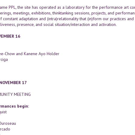
ame PPL, the site has operated as a laboratory for the performance art 
erings, meetings, exhibitions, thinktanking sessions, projects, and performa
f constant adaptation and (intra)relationality that (in)form our practices and
 liveness, presence, and social situation/interaction and activation.
OVEMBER 16
Kee-Chow and Kanene Ayo Holder
ciga
 NOVEMBER 17
UNITY MEETING
rmances begin:
uist
Duroseau
rcado
s