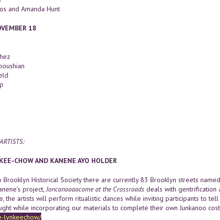
nos and Amanda Hunt
OVEMBER 18
chez
boushian
eld
p
ARTISTS:
-KEE-CHOW AND KANENE AYO HOLDER
o Brooklyn Historical Society there are currently 83 Brooklyn streets named
anene’s project,
Joncanooaacome at the Crossroads
deals with gentrification 
 the artists will perform ritualistic dances while inviting participants to te
ught while incorporating our materials to complete their own Junkanoo co
e-lynkeechow/