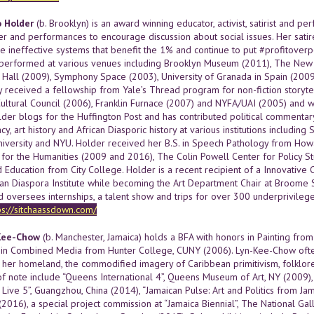
o Holder
(b. Brooklyn) is an award winning educator, activist, satirist and p
ter and performances to encourage discussion about social issues. Her sati
the ineffective systems that benefit the 1% and continue to put #profitov
performed at various venues including Brooklyn Museum (2011), The New Yo
 Hall (2009), Symphony Space (2003), University of Granada in Spain (2009
 received a fellowship from Yale’s Thread program for non-fiction storytell
ltural Council (2006), Franklin Furnace (2007) and NYFA/UAI (2005) and was 
older blogs for the Huffington Post and has contributed political commenta
acy, art history and African Diasporic history at various institutions inclu
iversity and NYU. Holder received her B.S. in Speech Pathology from Howa
or the Humanities (2009 and 2016), The Colin Powell Center for Policy S
 Education from City College. Holder is a recent recipient of a Innovative
can Diaspora Institute while becoming the Art Department Chair at Broome 
d oversees internships, a talent show and trips for over 300 underprivilege
ps://sitchaassdown.com/
Kee-Chow
(b. Manchester, Jamaica) holds a BFA with honors in Painting from
in Combined Media from Hunter College, CUNY (2006). Lyn-Kee-Chow often
 her homeland, the commodified imagery of Caribbean primitivism, folklore, 
of note include “Queens International 4”, Queens Museum of Art, NY (2009), 
Live 5”, Guangzhou, China (2014), “Jamaican Pulse: Art and Politics from J
. (2016), a special project commission at “Jamaica Biennial”, The National Gal