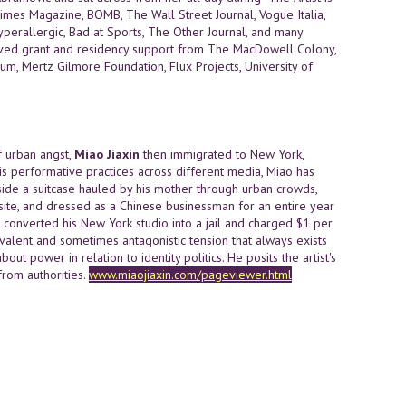
imes Magazine, BOMB, The Wall Street Journal, Vogue Italia,
perallergic, Bad at Sports, The Other Journal, and many
ceived grant and residency support from The MacDowell Colony,
eum, Mertz Gilmore Foundation, Flux Projects, University of
f urban angst,
Miao Jiaxin
then immigrated to New York,
s performative practices across different media, Miao has
side a suitcase hauled by his mother through urban crowds,
ite, and dressed as a Chinese businessman for an entire year
e converted his New York studio into a jail and charged $1 per
alent and sometimes antagonistic tension that always exists
ut power in relation to identity politics. He posits the artist's
rom authorities.
www.miaojiaxin.com/pageviewer.html