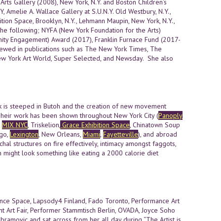
rts Gallery (2008), New York, N.Y. and Boston Children’s
, Amelie A. Wallace Gallery at S.U.N.Y. Old Westbury, N.Y.,
ion Space, Brooklyn, N.Y., Lehmann Maupin, New York, N.Y.,
he following; NYFA (New York Foundation for the Arts)
unity Engagement) Award (2017), Franklin Furnace Fund (2017-
viewed in publications such as The New York Times, The
 New York Art World, Super Selected, and Newsday. She also
rk is steeped in Butoh and the creation of new movement
 Their work has been shown throughout New York City (
Panoply
,
MIX NYC
, Triskelion,
Grace Exhibition Space
, Chinatown Soup
ago,
Lexington
, New Orleans,
Miami
,
Fayetteville
), and abroad
archal structures on fire effectively, intimacy amongst faggots,
ch might look something like eating a 2000 calorie diet
nce Space, Lapsody4 Finland, Fado Toronto, Performance Art
nt Art Fair, Performer Stammtisch Berlin, OVADA, Joyce Soho
bramovic and sat across from her all day during “The Artist is