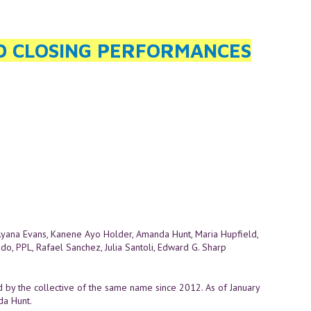
ND CLOSING PERFORMANCES
Ayana Evans, Kanene Ayo Holder, Amanda Hunt, Maria Hupfield,
ado, PPL, Rafael Sanchez, Julia Santoli, Edward G. Sharp
d by the collective of the same name since 2012. As of January
da Hunt.