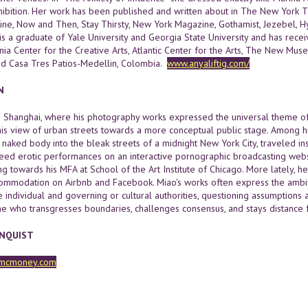
hibition. Her work has been published and written about in The New York T
ne, Now and Then, Stay Thirsty, New York Magazine, Gothamist, Jezebel, Hy
 is a graduate of Yale University and Georgia State University and has re
nia Center for the Creative Arts, Atlantic Center for the Arts, The New Mus
nd Casa Tres Patios-Medellin, Colombia.
www.anyaliftig.com/
N
n Shanghai, where his photography works expressed the universal theme o
is view of urban streets towards a more conceptual public stage. Among hi
 naked body into the bleak streets of a midnight New York City, traveled in
eed erotic performances on an interactive pornographic broadcasting webs
 towards his MFA at School of the Art Institute of Chicago. More lately, h
commodation on Airbnb and Facebook. Miao's works often express the ambiv
individual and governing or cultural authorities, questioning assumptions abo
ne who transgresses boundaries, challenges consensus, and stays distance f
RNQUIST
mcmoney.com
H