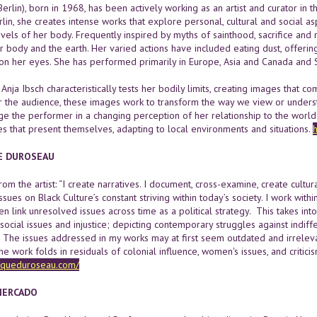
Berlin), born in 1968, has been actively working as an artist and curator in
rlin, she creates intense works that explore personal, cultural and social
evels of her body. Frequently inspired by myths of sainthood, sacrifice an
 body and the earth. Her varied actions have included eating dust, offering
 on her eyes. She has performed primarily in Europe, Asia and Canada and 
 Anja Ibsch characteristically tests her bodily limits, creating images that
or the audience, these images work to transform the way we view or understa
e the performer in a changing perception of her relationship to the world 
es that present themselves, adapting to local environments and situations.
h
E DUROSEAU
om the artist: “I create narratives. I document, cross-examine, create cultur
issues on Black Culture’s constant striving within today’s society. I work with
en link unresolved issues across time as a political strategy. This takes i
 social issues and injustice; depicting contemporary struggles against ind
. The issues addressed in my works may at first seem outdated and irreleva
 work folds in residuals of colonial influence, women's issues, and criticism
queduroseau.com/
MERCADO