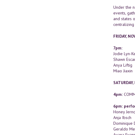
Under the n
events, gath
and states o
centralizing
FRIDAY, N
7pm:
Jodie Lyn-
Shawn Escar
Anya Liftig
Miao Jiaxin
SATURDAY,
4pm:
COMM
6pm: perfo
Honey Jernq
Anja Ibsch
Dominique 
Geraldo Me
Ayana Evan