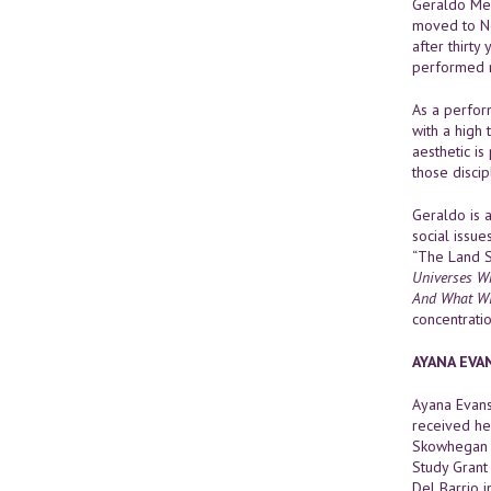
Geraldo Mer
moved to Ne
after thirty
performed n
As a perform
with a high 
aesthetic is
those discip
Geraldo is
social issue
“The Land S
Universes Wh
And What Wi
concentratio
AYANA EVA
Ayana Evans
received he
Skowhegan S
Study Grant
Del Barrio 