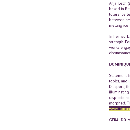
Anja Ibsch (
based in Be
tolerance l
between her
melting ice
In her work,
strength. F
works engag
circumstanc
DOMINIQU
Statement fr
topics, and 
Diaspora, th
illuminating
dispositions
morphed. The
www.domini
GERALDO 