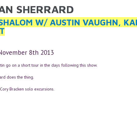
AN SHERRARD
ARE HERE
SHALOM W/ AUSTIN VAUGHN, KA
T
 November 8th 2013
in go on a short tour in the days following this show.
ard does the thing.
 Cory Bracken solo excursions.