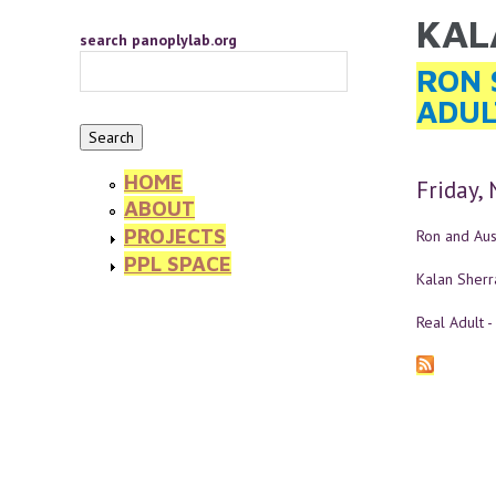
Skip to main content
KAL
YOU 
search panoplylab.org
RON 
ADUL
HOME
Friday,
ABOUT
PROJECTS
Ron and Aust
PPL SPACE
Kalan Sherr
Real Adult -