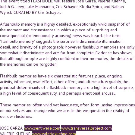
The event, titled FLASHBULB, will feature Jose Garza, Valerie Kuehne,
Judith G. Levy, Luke Mannarino, Cris Schayer, Kledia Spiro, and Nathan
Wyrick. CURATED BY Cris Schayer.
A flashbulb memory is a highly detailed, exceptionally vivid 'snapshot' of
the moment and circumstances in which a piece of surprising and
consequential (or emotionally arousing) news was heard. The term
"flashbulb memory" suggests the surprise, indiscriminate illumination,
detail, and brevity of a photograph; however flashbulb memories are only
somewhat indiscriminate and are far from complete. Evidence has shown
that although people are highly confident in their memories, the details of
the memories can be forgotten.
Flashbulb memories have six characteristic features: place, ongoing
activity, informant, own effect, other effect, and aftermath. Arguably, the
principal determinants of a flashbulb memory are a high level of surprise,
a high level of consequentiality, and perhaps emotional arousal.
These memories, often vivid yet inaccurate, often form lasting impressions
on our selves and change who we are. In this we question the reality of
our own histories.
JOSE GARZA:
www.sentiwere.com
,
www.transversalproject.com
VALERIE KUEHNE:
www.valeriekuehne.com