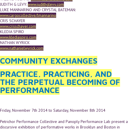
JUDITH G LEVY:
www.judithglevy.com
LUKE MANNARINO AND CRYSTAL BATEMAN:
www.cargocollective/lmannarino
CRIS SCHAYER
www.crisschayer.com
KLEDIA SPIRO
www.klediaspiro.com
NATHAN WYRICK
www.nathanielwyrick.com
COMMUNITY EXCHANGES
PRACTICE, PRACTICING, AND
THE PERPETUAL BECOMING OF
PERFORMANCE
Friday, November 7th 2014
to
Saturday, November 8th 2014
Petrichor Performance Collective and Panoply Performance Lab present a
discursive exhibition of performative works in Brooklyn and Boston in