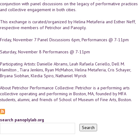
conjunction with panel discussions on the legacy of performative practices
and collective engagement in both cities.
This exchange is curated/organized by Helina Metaferia and Esther Neff,
respective members of Petrichor and Panoply.
Friday, November 7 Panel Discussions 6pm, Performances @ 7-11pm
Saturday, November 8 Performances @ 7-11pm
Participating Artists: Danielle Abrams, Leah Rafaela Ceriello, Dell M.
Hamilton , Tiara Jenkins, Ryan McMahon, Helina Metaferia, Cris Schayer,
Bryana Siobhan, Kledia Spiro, Nathaniel Wyrick
About Petrichor Performance Collective: Petrichor is a performing arts
collective operating and performing in Boston, MA, founded by MFA
students, alumni, and friends of School of Museum of Fine Arts, Boston.
search panoplylab.org