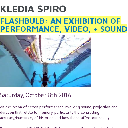
KLEDIA SPIRO
YOU ARE HERE
Skip to main content
FLASHBULB: AN EXHIBITION OF
PERFORMANCE, VIDEO, + SOUND
Saturday, October 8th 2016
An exhibition of seven performances involving sound, projection and
duration that relate to memory, particularly the contracting
accuracy/inaccuracy of histories and how those affect our reality.