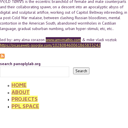
VV/LD TØR∇S is the eccentric brainchild of female and male counterparts
and their collaborating spawn, on a descent into an apocalyptic abyss of
digital and sculptural artifice, working out of Capitol Beltway inbreeding, in
a post-Cold War malaise, between clashing Russian bloodlines, mental
contortion in the American South, abandoned wormholes in Castilian
language, gradual suburban numbing, urban hyper-stimuli, etc, etc..
led by:: amy alma corazon
www.amymathis.com
& mike vladi voztok
https://picasaweb.google.com/102808460061865835242
search panoplylab.org
HOME
ABOUT
PROJECTS
PPL SPACE