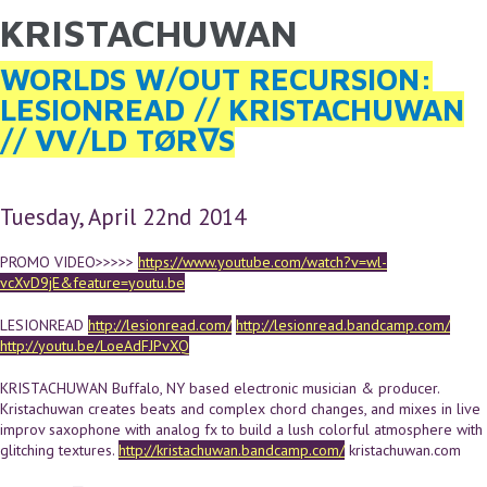
KRISTACHUWAN
YOU ARE HERE
Skip to main content
WORLDS W/OUT RECURSION:
LESIONREAD // KRISTACHUWAN
// VV/LD TØR∇S
Tuesday, April 22nd 2014
PROMO VIDEO>>>>>
https://www.youtube.com/watch?v=wl-
vcXvD9jE&feature=youtu.be
LESIONREAD
http://lesionread.com/
http://lesionread.bandcamp.com/
http://youtu.be/LoeAdFJPvXQ
KRISTACHUWAN Buffalo, NY based electronic musician & producer.
Kristachuwan creates beats and complex chord changes, and mixes in live
improv saxophone with analog fx to build a lush colorful atmosphere with
glitching textures.
http://kristachuwan.bandcamp.com/
kristachuwan.com