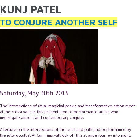
KUNJ PATEL
YOU ARE HERE
Skip to main content
TO CONJURE ANOTHER SELF
Saturday, May 30th 2015
The intersections of ritual magickal praxis and transformative action meet
at the crossroads in this presentation of performance artists who
investigate ancient and contemporary conjure.
A lecture on the intersections of the left hand path and performance by
the jolly occultist Al Cummins will kick off this strange journey into night.