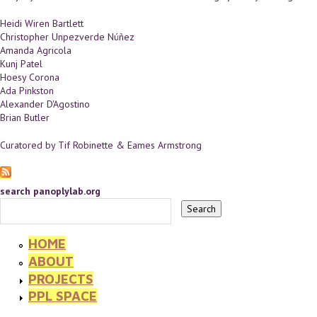
Heidi Wiren Bartlett
Christopher Unpezverde Núñez
Amanda Agricola
Kunj Patel
Hoesy Corona
Ada Pinkston
Alexander D'Agostino
Brian Butler
Curatored by Tif Robinette & Eames Armstrong
search panoplylab.org
HOME
ABOUT
PROJECTS
PPL SPACE