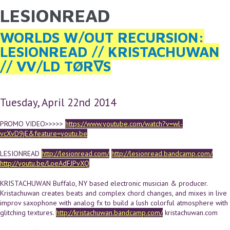
LESIONREAD
YOU ARE HERE
Skip to main content
WORLDS W/OUT RECURSION:
LESIONREAD // KRISTACHUWAN
// VV/LD TØR∇S
Tuesday, April 22nd 2014
PROMO VIDEO>>>>>
https://www.youtube.com/watch?v=wl-
vcXvD9jE&feature=youtu.be
LESIONREAD
http://lesionread.com/
http://lesionread.bandcamp.com/
http://youtu.be/LoeAdFJPvXQ
KRISTACHUWAN Buffalo, NY based electronic musician & producer.
Kristachuwan creates beats and complex chord changes, and mixes in live
improv saxophone with analog fx to build a lush colorful atmosphere with
glitching textures.
http://kristachuwan.bandcamp.com/
kristachuwan.com