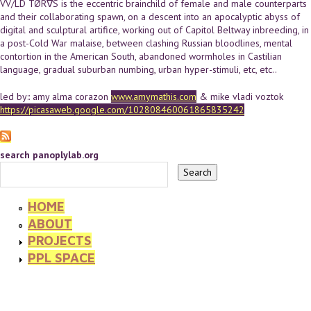
VV/LD TØR∇S is the eccentric brainchild of female and male counterparts
and their collaborating spawn, on a descent into an apocalyptic abyss of
digital and sculptural artifice, working out of Capitol Beltway inbreeding, in
a post-Cold War malaise, between clashing Russian bloodlines, mental
contortion in the American South, abandoned wormholes in Castilian
language, gradual suburban numbing, urban hyper-stimuli, etc, etc..
led by:: amy alma corazon
www.amymathis.com
& mike vladi voztok
https://picasaweb.google.com/102808460061865835242
search panoplylab.org
HOME
ABOUT
PROJECTS
PPL SPACE