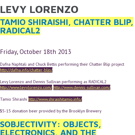
LEVY LORENZO
YOU ARE HERE
Skip to main content
TAMIO SHIRAISHI, CHATTER BLIP,
RADICAL2
Friday, October 18th 2013
Dafna Naphtali and Chuck Bettis performing their Chatter Blip project
http://dafna.info/chatter-blip/
Levy Lorenzo and Dennis Sullivan performing as RADICAL2
http://www.levylorenzo.com/
http://www.dennis-sullivan.com/
Tamio Shiraishi
http://www.shiraishitamio.info/
$5-15 donation beer provided by the Brooklyn Brewery
SOBJECTIVITY: OBJECTS,
ELECTRONICS, AND THE