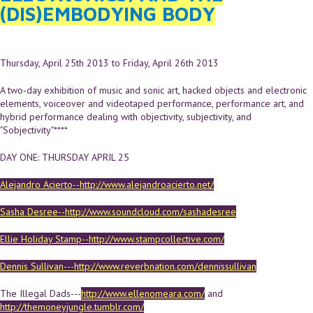
(DIS)EMBODYING BODY
Thursday, April 25th 2013
to
Friday, April 26th 2013
A two-day exhibition of music and sonic art, hacked objects and electronic
elements, voiceover and videotaped performance, performance art, and
hybrid performance dealing with objectivity, subjectivity, and
"Sobjectivity"****
DAY ONE: THURSDAY APRIL 25
Alejandro Acierto--http://www.alejandroacierto.net/
Sasha Desree--http://www.soundcloud.com/sashadesree
Ellie Holiday Stamp--http://www.stampcollective.com/
Dennis Sullivan---http://www.reverbnation.com/dennissullivan
The Illegal Dads---
http://www.ellenomeara.com/
and
http://themoneyjungle.tumblr.com/