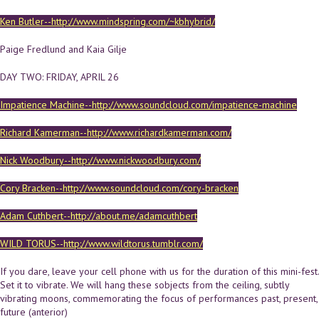
Ken Butler--http://www.mindspring.com/~kbhybrid/
Paige Fredlund and Kaia Gilje
DAY TWO: FRIDAY, APRIL 26
Impatience Machine--http://www.soundcloud.com/impatience-machine
Richard Kamerman--http://www.richardkamerman.com/
Nick Woodbury--http://www.nickwoodbury.com/
Cory Bracken--http://www.soundcloud.com/cory-bracken
Adam Cuthbert--http://about.me/adamcuthbert
WILD TORUS--http://www.wildtorus.tumblr.com/
If you dare, leave your cell phone with us for the duration of this mini-fest.
Set it to vibrate. We will hang these sobjects from the ceiling, subtly
vibrating moons, commemorating the focus of performances past, present,
future (anterior)