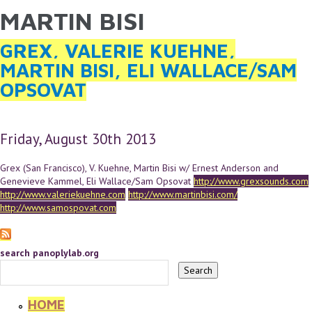
MARTIN BISI
YOU ARE HERE
Skip to main content
GREX, VALERIE KUEHNE,
MARTIN BISI, ELI WALLACE/SAM
OPSOVAT
Friday, August 30th 2013
Grex (San Francisco), V. Kuehne, Martin Bisi w/ Ernest Anderson and
Genevieve Kammel, Eli Wallace/Sam Opsovat
http://www.grexsounds.com
http://www.valeriekuehne.com
http://www.martinbisi.com/
http://www.samospovat.com
search panoplylab.org
HOME