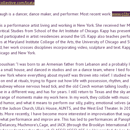
collective.com/licata
ugh is a dancer, dance maker, and performer. Most recent work:
www.g1br3
 is a performance artist living and working in New York. She received her 
ritical Studies from School of the Art Institute of Chicago. Kapp has prese
d participated in artist residencies around the US. Kapp also teaches per
res at Maryland Institute College of the Arts, the University of Chicago an
, her work crosses disciplines incorporating video, sculpture and text. Kap
hicago and New York.
oushian: "I was born to an Armenian father from Lebanon and a probably Ir
 a small house, and danced in studios and on a dance team, where I tied for 
New York where everything about myself was thrown into relief. I studied 
 on end at rituals, trying to figure out how life with possession, rhythm, 
subway whose nervous head tick, and the old Czech woman talking loudly a
e in a different way, and has for years. I still return to Texas and the sky a
 range of moments make my work here. In my work, they collide with music t
nd humor, and what it means to perform our silly, paltry, emotional selves
t the Judson Church, Ulla’s House, AUNTS, and the West End Theater. In 20
rts. More recently, I have become more interested in improvisation that su
 what performance and improv are. This has led to performances at Panoply
 Delancey, Muchmore’s,Cage, and JACK (through the Brooklyn International P