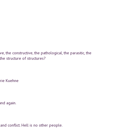
e, the constructive, the pathological, the parasitic, the
the structure of structures?
erie Kuehne
and again.
and conflict. Hell is no other people.