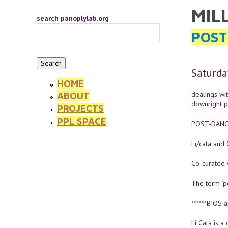
Skip to main content
MIL
YOU 
search panoplylab.org
POST
Saturda
HOME
dealings wit
ABOUT
downright po
PROJECTS
PPL SPACE
POST-DANC
Li/cata and
Co-curated w
The term "p
******BIOS a
Li Cata is a