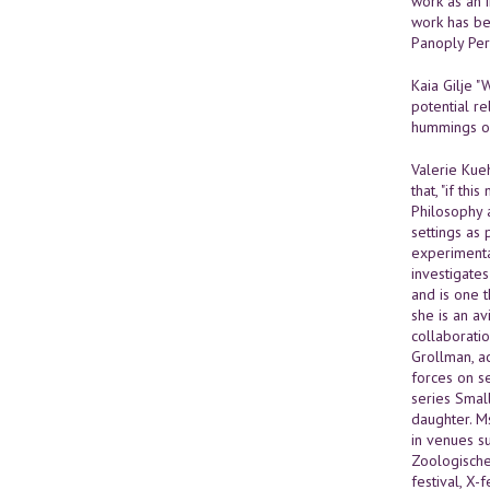
work as an 
work has be
Panoply Per
Kaia Gilje "
potential re
hummings of 
Valerie Kueh
that, "if th
Philosophy 
settings as
experimenta
investigate
and is one 
she is an a
collaborati
Grollman, ac
forces on s
series Small
daughter. M
in venues s
Zoologischer
festival, X-