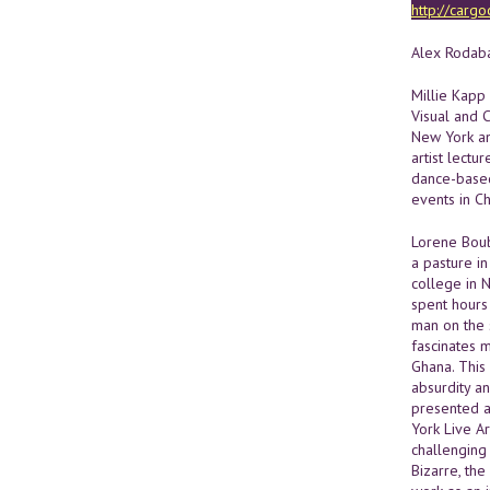
http://cargo
Alex Rodaba
Millie Kapp
Visual and C
New York an
artist lectu
dance-based
events in C
Lorene Boub
a pasture in
college in 
spent hours
man on the 
fascinates m
Ghana. This
absurdity a
presented a
York Live A
challenging
Bizarre, the