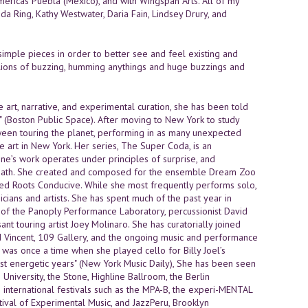
ricas Puebla (Mexico), and with Wingspan Arts. All of my
 Ring, Kathy Westwater, Daria Fain, Lindsey Drury, and
 simple pieces in order to better see and feel existing and
 millions of buzzing, humming anythings and huge buzzings and
 art, narrative, and experimental curation, she has been told
." (Boston Public Space). After moving to New York to study
ween touring the planet, performing in as many unexpected
 art in New York. Her series, The Super Coda, is an
ne’s work operates under principles of surprise, and
, death. She created and composed for the ensemble Dream Zoo
aked Roots Conducive. While she most frequently performs solo,
ians and artists. She has spent much of the past year in
e of the Panoply Performance Laboratory, percussionist David
ant touring artist Joey Molinaro. She has curatorially joined
d Vincent, 109 Gallery, and the ongoing music and performance
 was once a time when she played cello for Billy Joel’s
ost energetic years" (New York Music Daily), She has been seen
niversity, the Stone, Highline Ballroom, the Berlin
in international festivals such as the MPA-B, the experi-MENTAL
stival of Experimental Music, and JazzPeru, Brooklyn