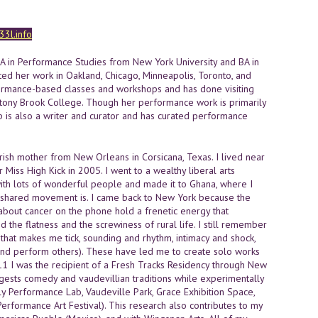
3l.info
MA in Performance Studies from New York University and BA in
nted her work in Oakland, Chicago, Minneapolis, Toronto, and
formance-based classes and workshops and has done visiting
d Stony Brook College. Though her performance work is primarily
p is also a writer and curator and has curated performance
ish mother from New Orleans in Corsicana, Texas. I lived near
Miss High Kick in 2005. I went to a wealthy liberal arts
with lots of wonderful people and made it to Ghana, where I
and shared movement is. I came back to New York because the
bout cancer on the phone hold a frenetic energy that
nd the flatness and the screwiness of rural life. I still remember
hat makes me tick, sounding and rhythm, intimacy and shock,
 (and perform others). These have led me to create solo works
11 I was the recipient of a Fresh Tracks Residency through New
ggests comedy and vaudevillian traditions while experimentally
 Performance Lab, Vaudeville Park, Grace Exhibition Space,
erformance Art Festival). This research also contributes to my