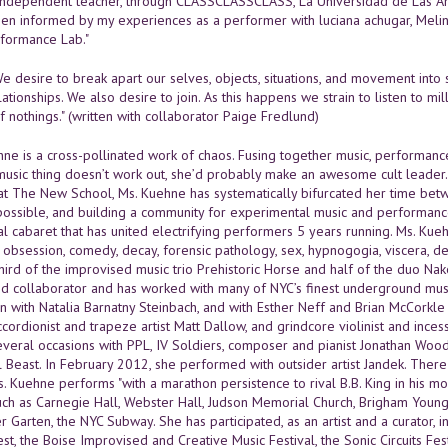
independent teacher, through CLASSCLASSCLASS, La Universidad de Las Ame
en informed by my experiences as a performer with luciana achugar, Melinda
formance Lab."
We desire to break apart our selves, objects, situations, and movement into
lationships. We also desire to join. As this happens we strain to listen to
nothings." (written with collaborator Paige Fredlund)
ne is a cross-pollinated work of chaos. Fusing together music, performance
is music thing doesn’t work out, she’d probably make an awesome cult leader
at The New School, Ms. Kuehne has systematically bifurcated her time bet
 possible, and building a community for experimental music and performance
l cabaret that has united electrifying performers 5 years running. Ms. Kueh
s obsession, comedy, decay, forensic pathology, sex, hypnogogia, viscera
third of the improvised music trio Prehistoric Horse and half of the duo N
vid collaborator and has worked with many of NYC’s finest underground music
on with Natalia Barnatny Steinbach, and with Esther Neff and Brian McCorkl
cordionist and trapeze artist Matt Dallow, and grindcore violinist and incess
everal occasions with PPL, IV Soldiers, composer and pianist Jonathan Woo
 Beast. In February 2012, she performed with outsider artist Jandek. There
s. Kuehne performs "with a marathon persistence to rival B.B. King in his m
uch as Carnegie Hall, Webster Hall, Judson Memorial Church, Brigham Young U
 Garten, the NYC Subway. She has participated, as an artist and a curator, 
fest, the Boise Improvised and Creative Music Festival, the Sonic Circuits Fe