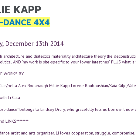
LIE KAPP
ARE HERE
-DANCE 4X4
y, December 13th 2014
h architecture and dialectics materiality architecture theory the deconstructiv
litical AND "my work is site-specific to your lower intestines" PLUS what is 
E WORKS BY:
 Ciar/pella Alex Rodabaugh Millie Kapp Lorene Bouboushian/Kaia Gilje/Val
ith Li Cata
ost-dance" belongs to Lindsey Drury, who gracefully lets us borrow it now 
nd LINKS********
 dance artist and arts organizer. Li loves cooperation, struggle, compromise, 