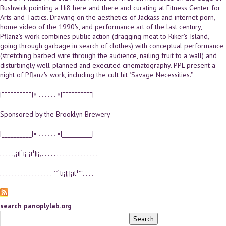
Bushwick pointing a Hi8 here and there and curating at Fitness Center for
Arts and Tactics. Drawing on the aesthetics of Jackass and internet porn,
home video of the 1990's, and performance art of the last century,
Pflanz's work combines public action (dragging meat to Riker's Island,
going through garbage in search of clothes) with conceptual performance
(stretching barbed wire through the audience, nailing fruit to a wall) and
disturbingly well-planned and executed cinematography. PPL present a
night of Pflanz's work, including the cult hit "Savage Necessities."
|¯¯¯¯¯¯¯¯¯¯|× . . . . . . ×|¯¯¯¯¯¯¯¯¯¯|
Sponsored by the Brooklyn Brewery
|__________|× . . . . . . ×|__________|
. . . . .,¡i|¹i¡ ¡i¹|i¡,. . . . . . . . . . . . . . . . . . .
. . . . . . . . .. . . . . . . . . `"¹li¡|¡|¡il¹"`. . . .
search panoplylab.org