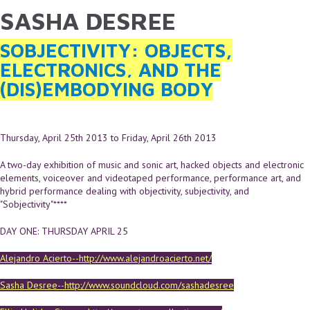
SASHA DESREE
YOU ARE HERE
Skip to main content
SOBJECTIVITY: OBJECTS,
ELECTRONICS, AND THE
(DIS)EMBODYING BODY
Thursday, April 25th 2013
to
Friday, April 26th 2013
A two-day exhibition of music and sonic art, hacked objects and electronic
elements, voiceover and videotaped performance, performance art, and
hybrid performance dealing with objectivity, subjectivity, and
"Sobjectivity"****
DAY ONE: THURSDAY APRIL 25
Alejandro Acierto--http://www.alejandroacierto.net/
Sasha Desree--http://www.soundcloud.com/sashadesree