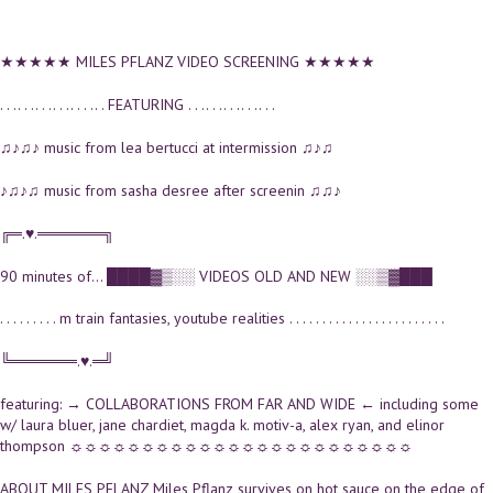
★★★★★ MILES PFLANZ VIDEO SCREENING ★★★★★
. . .. . .. . .. . .. . . .. . FEATURING . . .. . .. . .. . .. . .
♫♪♫♪ music from lea bertucci at intermission ♫♪♫
♪♫♪♫ music from sasha desree after screenin ♫♫♪
╔═.♥.══════╗
90 minutes of... ████▓▒░░ VIDEOS OLD AND NEW ░░▒▓███
. . . . . . . . . m train fantasies, youtube realities . . . . . . . . . . . . . . . . . . . . . . . .
╚══════.♥.═╝
featuring: → COLLABORATIONS FROM FAR AND WIDE ← including some
w/ laura bluer, jane chardiet, magda k. motiv-a, alex ryan, and elinor
thompson ☼☼☼☼☼☼☼☼☼☼☼☼☼☼☼☼☼☼☼☼☼☼☼☼
ABOUT MILES PFLANZ Miles Pflanz survives on hot sauce on the edge of