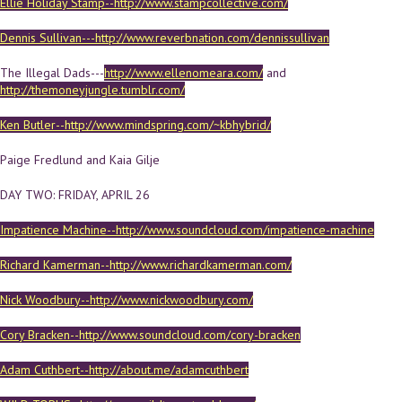
Ellie Holiday Stamp--http://www.stampcollective.com/
Dennis Sullivan---http://www.reverbnation.com/dennissullivan
The Illegal Dads---
http://www.ellenomeara.com/
and
http://themoneyjungle.tumblr.com/
Ken Butler--http://www.mindspring.com/~kbhybrid/
Paige Fredlund and Kaia Gilje
DAY TWO: FRIDAY, APRIL 26
Impatience Machine--http://www.soundcloud.com/impatience-machine
Richard Kamerman--http://www.richardkamerman.com/
Nick Woodbury--http://www.nickwoodbury.com/
Cory Bracken--http://www.soundcloud.com/cory-bracken
Adam Cuthbert--http://about.me/adamcuthbert