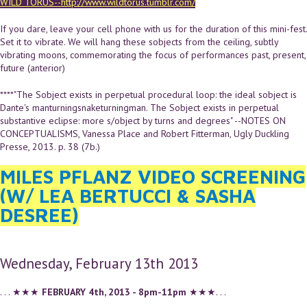
WILD TORUS--http://www.wildtorus.tumblr.com/
If you dare, leave your cell phone with us for the duration of this mini-fest.
Set it to vibrate. We will hang these sobjects from the ceiling, subtly
vibrating moons, commemorating the focus of performances past, present,
future (anterior)
****"The Sobject exists in perpetual procedural loop: the ideal sobject is
Dante's manturningsnaketurningman. The Sobject exists in perpetual
substantive eclipse: more s/object by turns and degrees" --NOTES ON
CONCEPTUALISMS, Vanessa Place and Robert Fitterman, Ugly Duckling
Presse, 2013. p. 38 (7b.)
MILES PFLANZ VIDEO SCREENING
(W/ LEA BERTUCCI & SASHA
DESREE)
Wednesday, February 13th 2013
. . . ★★★
FEBRUARY 4th, 2013 - 8pm-11pm
★★★. . .