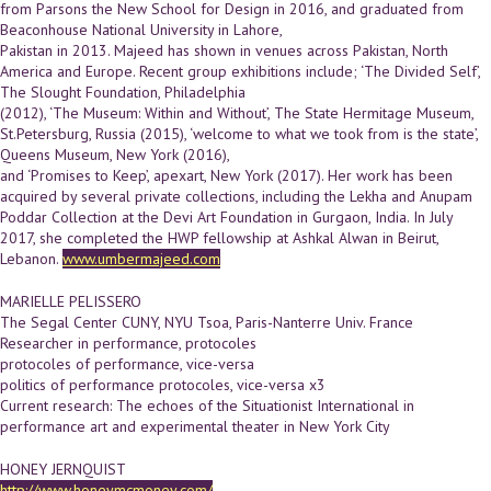
from Parsons the New School for Design in 2016, and graduated from
Beaconhouse National University in Lahore,
Pakistan in 2013. Majeed has shown in venues across Pakistan, North
America and Europe. Recent group exhibitions include; ‘The Divided Self’,
The Slought Foundation, Philadelphia
(2012), ‘The Museum: Within and Without’, The State Hermitage Museum,
St.Petersburg, Russia (2015), ‘welcome to what we took from is the state’,
Queens Museum, New York (2016),
and ‘Promises to Keep’, apexart, New York (2017). Her work has been
acquired by several private collections, including the Lekha and Anupam
Poddar Collection at the Devi Art Foundation in Gurgaon, India. In July
2017, she completed the HWP fellowship at Ashkal Alwan in Beirut,
Lebanon.
www.umbermajeed.com
MARIELLE PELISSERO
The Segal Center CUNY, NYU Tsoa, Paris-­Nanterre Univ. France
Researcher in performance, protocoles
protocoles of performance, vice-versa
politics of performance protocoles, vice-versa x3
Current research: The echoes of the Situationist International in
performance art and experimental theater in New York City
HONEY JERNQUIST
http://www.honeymcmoney.com/