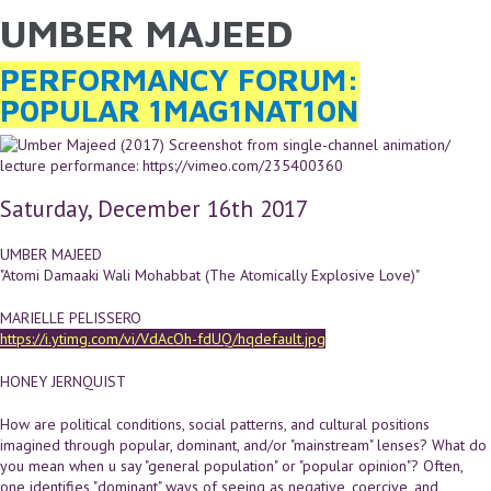
UMBER MAJEED
YOU ARE HERE
Skip to main content
PERFORMANCY FORUM:
P0PULAR 1MAG1NAT10N
Saturday, December 16th 2017
UMBER MAJEED
"Atomi Damaaki Wali Mohabbat (The Atomically Explosive Love)"
MARIELLE PELISSERO
https://i.ytimg.com/vi/VdAcOh-fdUQ/hqdefault.jpg
HONEY JERNQUIST
How are political conditions, social patterns, and cultural positions
imagined through popular, dominant, and/or "mainstream" lenses? What do
you mean when u say "general population" or "popular opinion"? Often,
one identifies "dominant" ways of seeing as negative, coercive, and