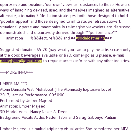
oppressive and positions "our own" views as resistances to these. How are
ways of imagining devised, used, and themselves imagined as alternative,
alternate, alternating? Mediation strategies, both those designed to hold
"popular appeal" and those designed to infiltrate, penetrate, subvert,
situationally parse and mnemonically re-imagine viewpoints are discussed,
demonstrated, and discursively derived through ***performance***
+++animation+++ %%%lecture%%% and ##
#socialgathering
###
Suggested donation $5-20 (pay-what-you-can to pay the artists) cash only
at the door, beverages available or BYO, come+go as u please, e-mail
panoplylab@gmail.com
to request access info or with any other inquiries.
+++MORE INFO+++
UMBER MAJEED
Atomi Damaaki Wali Mohabbat (The Atomically Explosive Love)
2017, Lecture Performance, 00:30:00
Performed by Umber Majeed
Animation: Umber Majeed
3D Model edits : Nancy Naser Al Deen
Background Vocals Audio: Nader Tabri and Sarag Gabouyd Pailian
Umber Majeed is a multidisciplinary visual artist. She completed her MFA