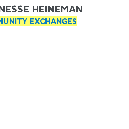
NESSE HEINEMAN
ARE HERE
UNITY EXCHANGES