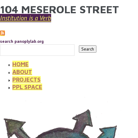
104 MESEROLE STREET
YOU ARE HERE
Skip to main content
Institution is a Verb
search panoplylab.org
HOME
ABOUT
PROJECTS
PPL SPACE