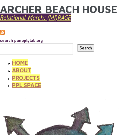
ARCHER BEACH HOUSE
YOU ARE HERE
Skip to main content
Relational March: (MI)RAGE
search panoplylab.org
HOME
ABOUT
PROJECTS
PPL SPACE