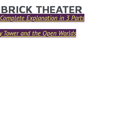
 BRICK THEATER
ARE HERE
Complete Explanation in 3 Parts
ry Tower and the Open Worlds