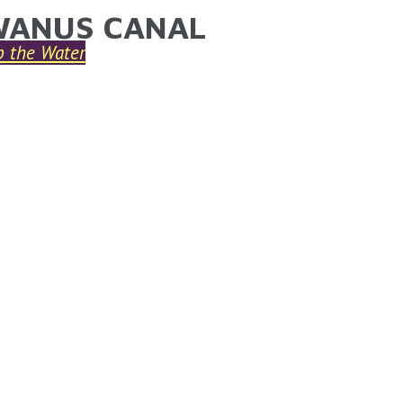
ANUS CANAL
ARE HERE
p the Water