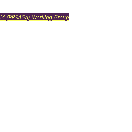
heid (PPSAGA) Working Group