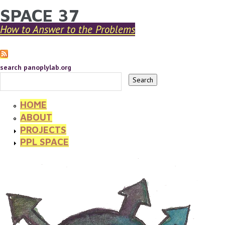
SPACE 37
YOU ARE HERE
Skip to main content
How to Answer to the Problems
search panoplylab.org
HOME
ABOUT
PROJECTS
PPL SPACE