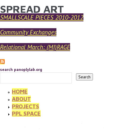
SPREAD ART
YOU ARE HERE
Skip to main content
SMALLSCALE PIECES 2010-2012
Community Exchanges
Relational March: (MI)RAGE
search panoplylab.org
HOME
ABOUT
PROJECTS
PPL SPACE