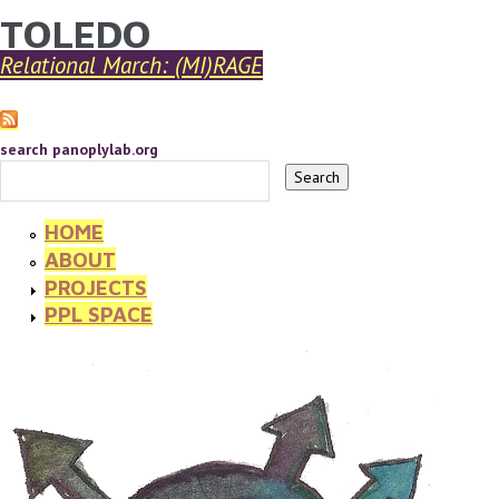
TOLEDO
YOU ARE HERE
Skip to main content
Relational March: (MI)RAGE
search panoplylab.org
HOME
ABOUT
PROJECTS
PPL SPACE