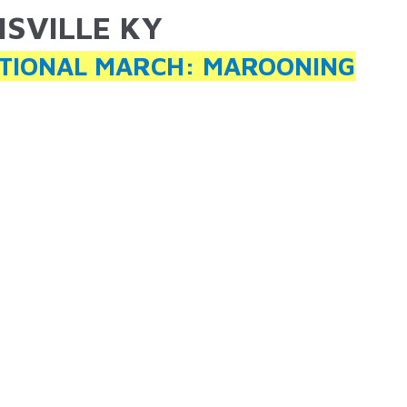
ISVILLE KY
ARE HERE
TIONAL MARCH: MAROONING