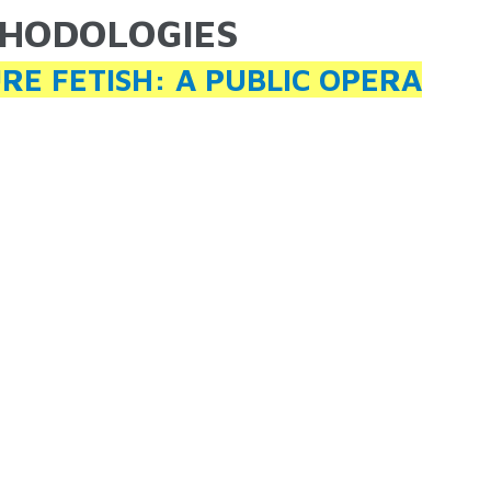
HODOLOGIES
ARE HERE
RE FETISH: A PUBLIC OPERA