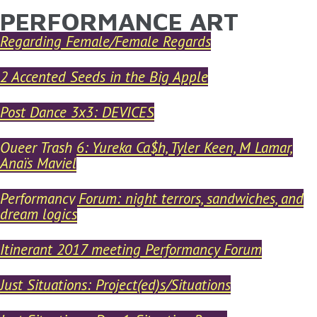
PERFORMANCE ART
YOU ARE HERE
Skip to main content
Regarding Female/Female Regards
2 Accented Seeds in the Big Apple
Post Dance 3x3: DEVICES
Queer Trash 6: Yureka Ca$h, Tyler Keen, M Lamar,
Anaïs Maviel
Performancy Forum: night terrors, sandwiches, and
dream logics
Itinerant 2017 meeting Performancy Forum
Just Situations: Project(ed)s/Situations