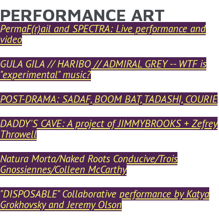
PERFORMANCE ART
YOU ARE HERE
Skip to main content
PermaF(r)ail and SPECTRA: Live performance and
video
GULA GILA // HARIBO // ADMIRAL GREY -- WTF is
"experimental" music?
POST-DRAMA: SADAF, BOOM BAT, TADASHI, COURIE
DADDY'S CAVE: A project of JIMMYBROOKS + Zefrey
Throwell
Natura Morta/Naked Roots Conducive/Trois
Gnossiennes/Colleen McCarthy
"DISPOSABLE" Collaborative performance by Katya
Grokhovsky and Jeremy Olson