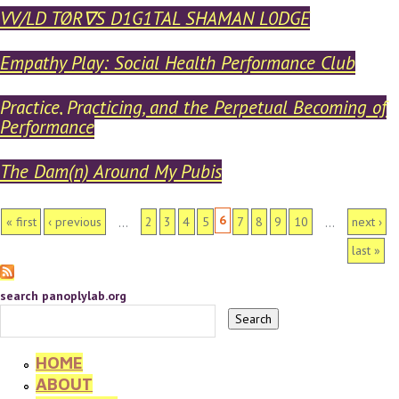
VV/LD TØR∇S D1G1TAL SHAMAN L0DGE
Empathy Play: Social Health Performance Club
Practice, Practicing, and the Perpetual Becoming of
Performance
The Dam(n) Around My Pubis
PAGES
6
« first
‹ previous
2
3
4
5
7
8
9
10
next ›
…
…
last »
search panoplylab.org
HOME
ABOUT