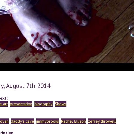
y, August 7th 2014
ext:
 art
presentation
biography
Shows
royan
daddy's cave
jimmybrooks
Rachel Ellison
zefrey throwell
ription: