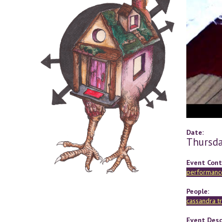
Date:
Thursda
Event Cont
performance
People:
cassandra t
Event Desc