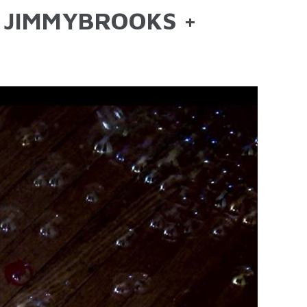
F JIMMYBROOKS +