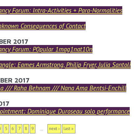
ncy Forum: Intra-Activities + Para-Normalities
known Consequences of Contact
BER 2017
ancy Forum: P0pular 1mag1nat10n
iangle: Eames Armstrong, Philip Fryer, Julia Santoli
BER 2017
la /// Raha Behnam /// Nana Ama Bentsi-Enchill
017
ointment: Dominique Duroseau solo performance
S
4
5
6
7
8
9
next ›
last »
…