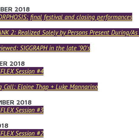
ARE HERE
BER 2018
PHOSIS: final festival and closing performances
NK 2: Realized Solely by Persons Present During/As
iewed: SIGGRAPH in the late '90's
ER 2018
EFLEX Session #4
 Call: Elaine Thap + Luke Mannarino
MBER 2018
EFLEX Session #3
018
EFLEX Session #2