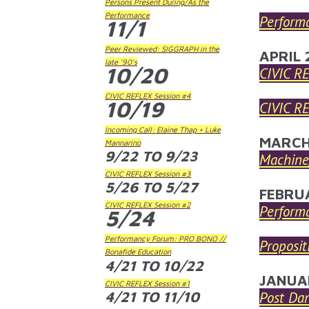
Persons Present During/As the
Performance
Perform
11/1
Peer Reviewed: SIGGRAPH in the
APRIL 
late '90's
10/20
CIVIC R
CIVIC REFLEX Session #4
10/19
CIVIC R
Incoming Call: Elaine Thap + Luke
MARCH
Mannarino
9/22
TO
9/23
Machine/
CIVIC REFLEX Session #3
5/26
TO
5/27
FEBRU
CIVIC REFLEX Session #2
Perform
5/24
Performancy Forum: PRO BONO //
Proposit
Bonafide Education
4/21
TO
10/22
JANUA
CIVIC REFLEX Session #1
4/21
TO
11/10
Post Da