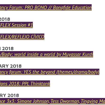
ancy Forum: PRO BONO // Bonafide Education
2018
EFLEX Session #1
EFLEX/REFLEJO CÍVICO
 2018
Body: world inside a world by Muyassar Kurdi
ARY 2018
ancy forum: YES the beyond (themes/drama/body)
ions 2018: PPL Thinktank
RY 2018
nce 3x3: Simone Johnson, Tess Dworman, Tingying M