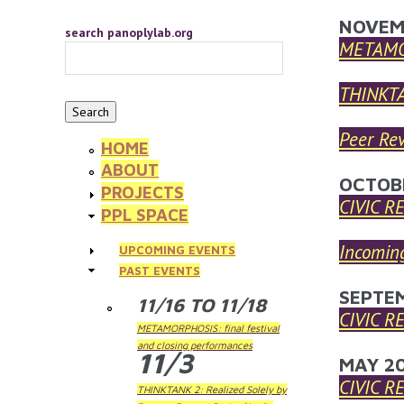
Skip to main content
YOU 
NOVEM
search panoplylab.org
METAMOR
THINKTA
Peer Rev
HOME
ABOUT
OCTOB
PROJECTS
CIVIC R
PPL SPACE
Incoming
UPCOMING EVENTS
PAST EVENTS
SEPTE
11/16
TO
11/18
CIVIC R
METAMORPHOSIS: final festival
and closing performances
11/3
MAY 2
CIVIC R
THINKTANK 2: Realized Solely by