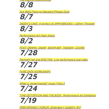
8/8
Aux Bells/Tatsuya Nakatani/Phases Duos
8/7
DADDY'S CAVE: A project of JIMMYBROOKS + Zefrey Throwell
8/3
Performance Art Open Space
8/2
POST-DRAMA: SADAF, BOOM BAT, TADASHI, COURIE
7/28
PermaF(r)ail and SPECTRA: Live performance and video
7/27
PURE DATA WORKSHOPS
7/25
What is "experimental" music? Part 2
7/24
TIME DISTORTION AND THE BODY: Performance Art Exhibition
7/19
PERFORMANCY FORUM: Emergency Visibility (EV)