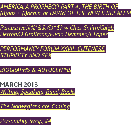
AMERICA, A PROPHECY! PART 4: THE BIRTH OF
(B)oaz + (J)achin, or DAWN OF THE NEW JERUSALEM
Percussive!#%*&$)@^$? w Ches Smith/Caleb
Herron/D. Grollman/F. van Hemmen/J. Lopez
PERFORMANCY FORUM XXVII: CUTENESS,
STUPIDITY, AND SEX
BIOGRAPHS & AUTOGLYPHS
MARCH 2013
Writing, Speaking, Band, Books
The Norwegians are Coming
Personality Swap, #4