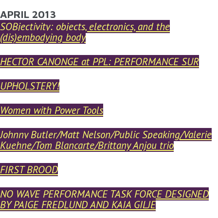
YOU ARE HERE
APRIL 2013
Skip to main content
SOBjectivity: objects, electronics, and the
(dis)embodying body
HECTOR CANONGE at PPL: PERFORMANCE SUR
UPHOLSTERY!
Women with Power Tools
Johnny Butler/Matt Nelson/Public Speaking/Valerie
Kuehne/Tom Blancarte/Brittany Anjou trio
FIRST BROOD
NO WAVE PERFORMANCE TASK FORCE DESIGNED
BY PAIGE FREDLUND AND KAIA GILJE