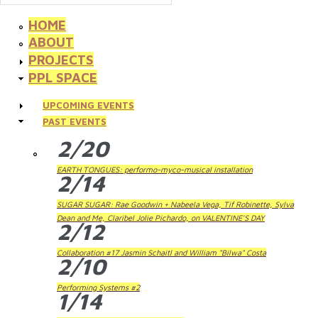
HOME
ABOUT
PROJECTS
PPL SPACE
UPCOMING EVENTS
PAST EVENTS
2/20
EARTH TONGUES: performo-myco-musical installation
2/14
SUGAR SUGAR: Rae Goodwin + Nabeela Vega, Tif Robinette, Sylva
Dean and Me, Claribel Jolie Pichardo, on VALENTINE'S DAY
2/12
Collaboration #17 Jasmin Schaitl and William "Bilwa" Costa
2/10
Performing Systems #2
1/14