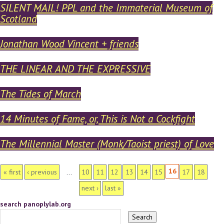
SILENT MAIL! PPL and the Immaterial Museum of
Scotland
Jonathan Wood Vincent + friends
THE LINEAR AND THE EXPRESSIVE
The Tides of March
14 Minutes of Fame, or, This is Not a Cockfight
The Millennial Master (Monk/Taoist priest) of Love
PAGES
16
« first
‹ previous
10
11
12
13
14
15
17
18
…
next ›
last »
search panoplylab.org