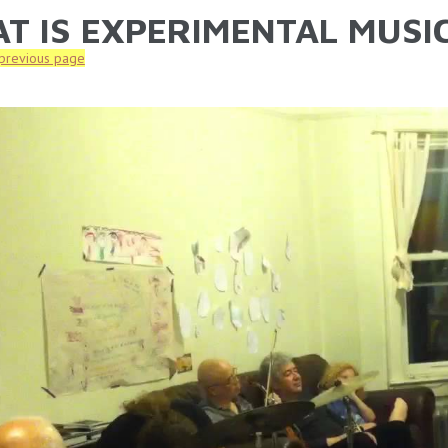
T IS EXPERIMENTAL MUSIC
ARE HERE
 previous page