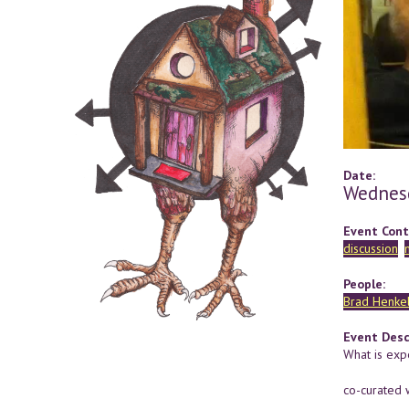
Date:
Wednesd
Event Cont
discussion
People:
Brad Henke
Event Desc
What is exp
co-curated 