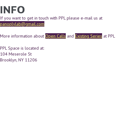
INFO
YOU ARE HERE
Skip to main content
If you want to get in touch with PPL please e-mail us at
panoplylab@gmail.com
More information about
Open Calls
and
Existing Series
at PPL
PPL Space is located at:
104 Meserole St
Brooklyn, NY 11206