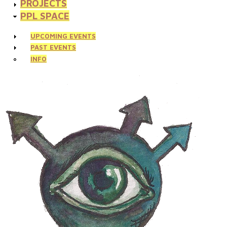
PROJECTS
PPL SPACE
UPCOMING EVENTS
PAST EVENTS
INFO