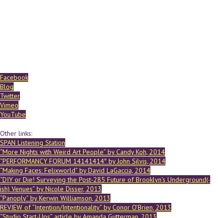
Facebook
Blog
Twitter
Vimeo
YouTube
Other links:
SPAN Listening Station
“More Nights with Weird Art People” by Candy Koh, 2014
“PERFORMANCY FORUM 14141414″ by John Silvis, 2014
“Making Faces: Felixworld” by David LaGaccia, 2014
“DIY or Die! Surveying the Post-285 Future of Brooklyn’s Underground(-
ish) Venues” by Nicole Disser, 2013
“Panoply” by Kerwin Williamson, 2013
REVIEW of “Intention/Intentionality” by Conor O’Brien, 2013
“Studio Start-Ups” article by Amanda Gutterman, 2013