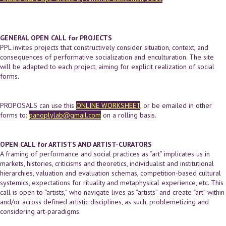
GENERAL OPEN CALL for PROJECTS
PPL invites projects that constructively consider situation, context, and
consequences of performative socialization and enculturation. The site
will be adapted to each project, aiming for explicit realization of social
forms.
PROPOSALS can use this
ONLINE WORKSHEET
, or be emailed in other
forms to:
panoplylab@gmail.com
on a rolling basis.
OPEN CALL for ARTISTS AND ARTIST-CURATORS
A framing of performance and social practices as “art” implicates us in
markets, histories, criticisms and theoretics, individualist and institutional
hierarchies, valuation and evaluation schemas, competition-based cultural
systemics, expectations for rituality and metaphysical experience, etc. This
call is open to “artists,” who navigate lives as “artists” and create “art” within
and/or across defined artistic disciplines, as such, problemetizing and
considering art-paradigms.