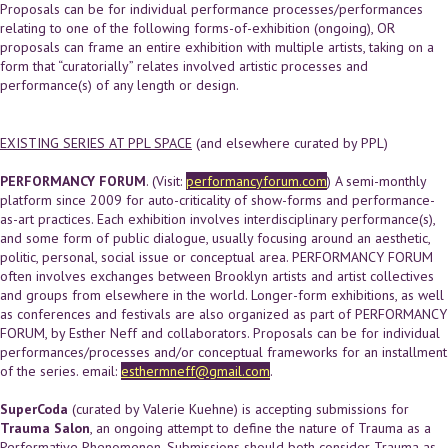
Proposals can be for individual performance processes/performances
relating to one of the following forms-of-exhibition (ongoing), OR
proposals can frame an entire exhibition with multiple artists, taking on a
form that “curatorially” relates involved artistic processes and
performance(s) of any length or design.
EXISTING SERIES AT PPL SPACE
(and elsewhere curated by PPL)
PERFORMANCY FORUM
. (Visit:
performancyforum.com
) A semi-monthly
platform since 2009 for auto-criticality of show-forms and performance-
as-art practices. Each exhibition involves interdisciplinary performance(s),
and some form of public dialogue, usually focusing around an aesthetic,
politic, personal, social issue or conceptual area. PERFORMANCY FORUM
often involves exchanges between Brooklyn artists and artist collectives
and groups from elsewhere in the world. Longer-form exhibitions, as well
as conferences and festivals are also organized as part of PERFORMANCY
FORUM, by Esther Neff and collaborators. Proposals can be for individual
performances/processes and/or conceptual frameworks for an installment
of the series. email:
esthermneff@gmail.com
.
SuperCoda
(curated by Valerie Kuehne) is accepting submissions for
Trauma Salon
, an ongoing attempt to define the nature of Trauma as a
Performative Phenomenon. Submissions should both consider Trauma as