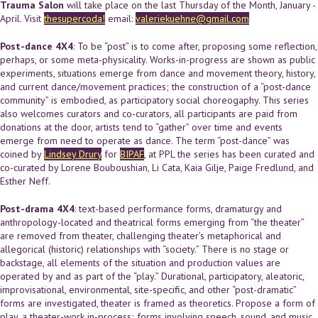
Trauma Salon
will take place on the last Thursday of the Month, January -
April. Visit
thesupercoda!
email:
valeriekuehne@gmail.com
Post-dance 4X4
: To be “post” is to come after, proposing some reflection,
perhaps, or some meta-physicality. Works-in-progress are shown as public
experiments, situations emerge from dance and movement theory, history,
and current dance/movement practices; the construction of a “post-dance
community” is embodied, as participatory social choreogaphy. This series
also welcomes curators and co-curators, all participants are paid from
donations at the door, artists tend to “gather” over time and events
emerge from need to operate as dance. The term “post-dance” was
coined by
Lindsey Drury
for
BIPAF
, at PPL the series has been curated and
co-curated by Lorene Bouboushian, Li Cata, Kaia Gilje, Paige Fredlund, and
Esther Neff.
Post-drama 4X4
: text-based performance forms, dramaturgy and
anthropology-located and theatrical forms emerging from “the theater”
are removed from theater, challenging theater’s metaphorical and
allegorical (historic) relationships with “society.” There is no stage or
backstage, all elements of the situation and production values are
operated by and as part of the “play.” Durational, participatory, aleatoric,
improvisational, environmental, site-specific, and other “post-dramatic”
forms are investigated, theater is framed as theoretics. Propose a form of
play, a theater-work in-process; forms involving speech, sound, and music