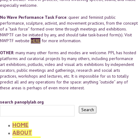
especially welcome.
No Wave Performance Task Force
: queer and feminist public
performance, sculpture, activist, and movement practices, from the concept
of a “task force” formed over time through meetings and exhibitions.
NWPTF can be initiated by any, and should take task-based form(s). Visit
NWPTF website
HERE
for more information.
OTHER
: many many other forms and modes are welcome. PPL has hosted
platforms and curatorial projects by many others, including performance
art exhibitions, potlucks, video and visual arts exhibitions by independent
curators, public meetings and gatherings, research and social arts
practices, workshops and lectures, etc. It is impossible for us to totally
predict all and any operations for the space: anything “outside” any of
these areas is perhaps of even more interest.
search panoplylab.org
HOME
ABOUT