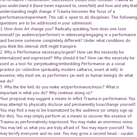
you understand it (have been exposed to, seen/felt) and how and why that
understanding might change if Trauma becomes the focus of a
performance/experiment. This call is open to all disciplines. The following
questions are to be addressed in your submission:
1. How does Art change you? Radically speaking, how does one lose
oneself (as audience/performer) in witnessing/engaging in a performance
and become someone completely different? Under what conditions do
you think this internal shift might transpire.
2. Why is Performance necessary/urgent? How can this necessity be
internalized and expressed? Why should it be? How can this necessity be
used as a tool for perpetuating/embedding Performance as a social
practice (or collective spirituality, modern catharsis, insert at will). In
essence, why must we, as performers (as well as human beings) do what
we do?
3. Why the the hell do you make art/performance/music? What is
important in what you do? Why continue doing so?
Your proposal may suggest a means to inflict Trauma in performance. You
may attempt to physically disclose and permanently lose/change yourself.
You may find a way to be traumatized by the audience (or simply sign up
for this). You may simply perform as a means to uncover the essence of
Trauma as performatively expressed. You may make an enormous noise.
You may tell us what you are truly afraid of. You may injure yourself. You
may terrify everyone and no one. You may grow a second head. --curator