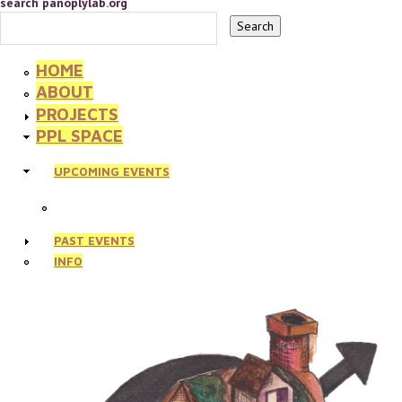
search panoplylab.org
HOME
ABOUT
PROJECTS
PPL SPACE
UPCOMING EVENTS
PAST EVENTS
INFO