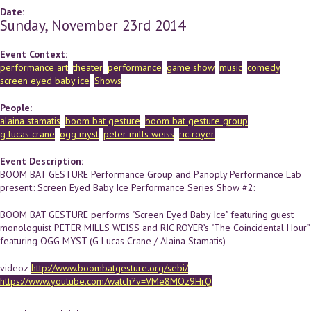
Date:
Sunday, November 23rd 2014
Event Context:
performance art
theater
performance
game show
music
comedy
screen eyed baby ice
Shows
People:
alaina stamatis
boom bat gesture
boom bat gesture group
g lucas crane
ogg myst
peter mills weiss
ric royer
Event Description:
BOOM BAT GESTURE Performance Group and Panoply Performance Lab
present:: Screen Eyed Baby Ice Performance Series Show #2:
BOOM BAT GESTURE performs "Screen Eyed Baby Ice" featuring guest
monologuist PETER MILLS WEISS and RIC ROYER’s "The Coincidental Hour”
featuring OGG MYST (G Lucas Crane / Alaina Stamatis)
videoz
http://www.boombatgesture.org/sebi/
https://www.youtube.com/watch?v=VMe8MOz9HrQ