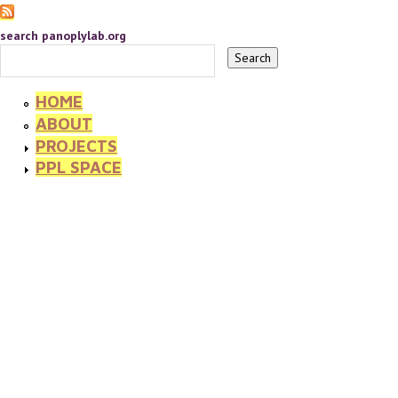
search panoplylab.org
HOME
ABOUT
PROJECTS
PPL SPACE