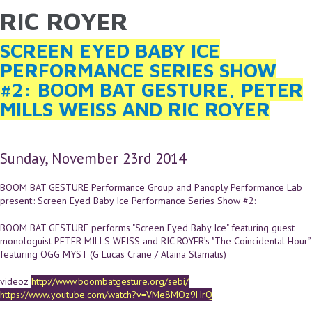
RIC ROYER
YOU ARE HERE
Skip to main content
SCREEN EYED BABY ICE
PERFORMANCE SERIES SHOW
#2: BOOM BAT GESTURE, PETER
MILLS WEISS AND RIC ROYER
Sunday, November 23rd 2014
BOOM BAT GESTURE Performance Group and Panoply Performance Lab
present:: Screen Eyed Baby Ice Performance Series Show #2:
BOOM BAT GESTURE performs "Screen Eyed Baby Ice" featuring guest
monologuist PETER MILLS WEISS and RIC ROYER’s "The Coincidental Hour”
featuring OGG MYST (G Lucas Crane / Alaina Stamatis)
videoz
http://www.boombatgesture.org/sebi/
https://www.youtube.com/watch?v=VMe8MOz9HrQ