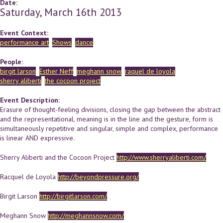
Date:
Saturday, March 16th 2013
Event Context:
performance art
Shows
dance
People:
birgit larson
Esther Neff
meghann snow
raquel de loyola
sherry aliberti
the cocoon project
Event Description:
Erasure of thought-feeling divisions, closing the gap between the abstract
and the representational, meaning is in the line and the gesture, form is
simultaneously repetitive and singular, simple and complex, performance
is linear AND expressive.
Sherry Aliberti and the Cocoon Project
http://www.sherryaliberti.com/
Racquel de Loyola
http://beyondpressure.org/
Birgit Larson
http://birgitlarson.com/
Meghann Snow
http://meghannsnow.com/