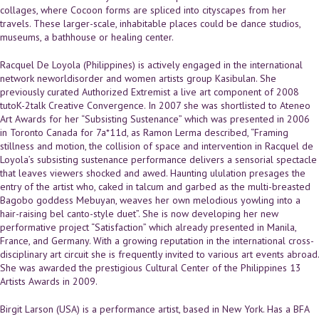
collages, where Cocoon forms are spliced into cityscapes from her
travels. These larger-scale, inhabitable places could be dance studios,
museums, a bathhouse or healing center.
Racquel De Loyola (Philippines) is actively engaged in the international
network neworldisorder and women artists group Kasibulan. She
previously curated Authorized Extremist a live art component of 2008
tutoK-2talk Creative Convergence. In 2007 she was shortlisted to Ateneo
Art Awards for her “Subsisting Sustenance” which was presented in 2006
in Toronto Canada for 7a*11d, as Ramon Lerma described, “Framing
stillness and motion, the collision of space and intervention in Racquel de
Loyola’s subsisting sustenance performance delivers a sensorial spectacle
that leaves viewers shocked and awed. Haunting ululation presages the
entry of the artist who, caked in talcum and garbed as the multi-breasted
Bagobo goddess Mebuyan, weaves her own melodious yowling into a
hair-raising bel canto-style duet”. She is now developing her new
performative project “Satisfaction” which already presented in Manila,
France, and Germany. With a growing reputation in the international cross-
disciplinary art circuit she is frequently invited to various art events abroad.
She was awarded the prestigious Cultural Center of the Philippines 13
Artists Awards in 2009.
Birgit Larson (USA) is a performance artist, based in New York. Has a BFA