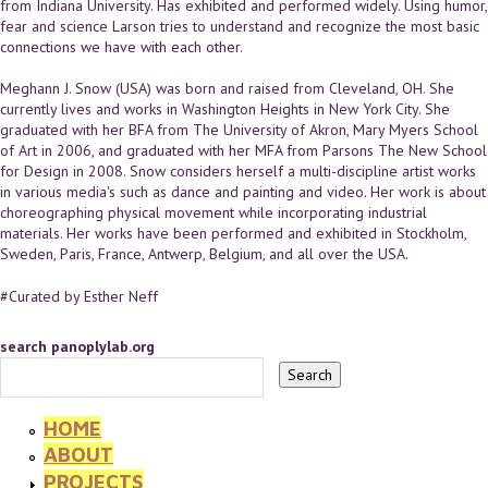
from Indiana University. Has exhibited and performed widely. Using humor,
fear and science Larson tries to understand and recognize the most basic
connections we have with each other.
Meghann J. Snow (USA) was born and raised from Cleveland, OH. She
currently lives and works in Washington Heights in New York City. She
graduated with her BFA from The University of Akron, Mary Myers School
of Art in 2006, and graduated with her MFA from Parsons The New School
for Design in 2008. Snow considers herself a multi-discipline artist works
in various media's such as dance and painting and video. Her work is about
choreographing physical movement while incorporating industrial
materials. Her works have been performed and exhibited in Stockholm,
Sweden, Paris, France, Antwerp, Belgium, and all over the USA.
#Curated by Esther Neff
search panoplylab.org
HOME
ABOUT
PROJECTS