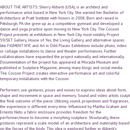
ABOUT THE ARTISTS: Sherry Aliberti (USA), is an architect and
performance artist based in New York City. She earned her Bachelor of
Architecture at Pratt Institute with honors in 2008. Born and raised in
Pittsburgh, PA she grew up as a competitive gymnast and developed a
dance and yoga practice upon moving to New York City. The Cocoon
Project presents at exhibitions in New York City, most notably Project
59/SET Gallery, House of Yes, the Living Gallery, and alternative spaces
like FIGMENT NYC and Art in Odd Places. Exhibitions include photo, video
or collage installations to dance and theater performances. Further
collaborations have expanded the project nationally and internationally.
Documentation of the project has appeared at Mocada Museum and
published in Sculpture Magazine, among many blogs and social media.
The Cocoon Project creates interactive performance art and colorful
temporary installations with the Cocoon.
Performers use gestures, poses and noises to express ideas about form,
shape and movement in space and memory. Sound and video artists sculpt
the final outcome of the piece. Utilizing sound, projections and fragrances,
the experience is different every time. Influenced by Martha Graham and
Ernesto Neto a fabric enclosure provides freedom for the
performer/muse to become a morphing sculpture. Structurally, these
postures represent a scale model of an architecture and materiality based
on the forces of the body. This idea is explored further in Aliberti's