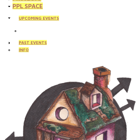
PPL SPACE
UPCOMING EVENTS
PAST EVENTS
INFO